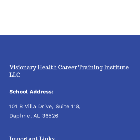
Visionary Health Career Training Institute
LLC
School Address:
101 B Villa Drive, Suite 118,
Daphne, AL 36526
Important Links