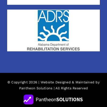
© Copyright 2026 | Website Designed & Maintained by
Pantheon Solutions
| All Rights Reserved