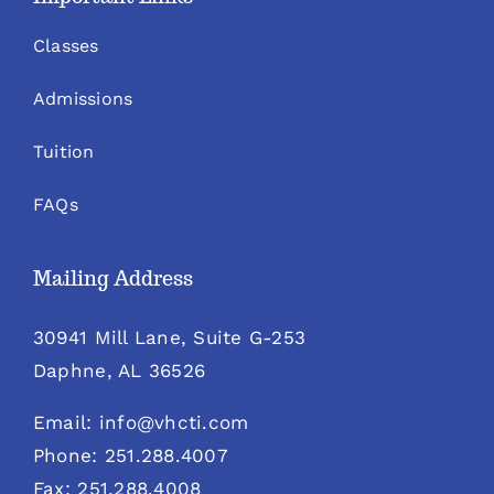
Classes
Admissions
Tuition
FAQs
Mailing Address
30941 Mill Lane, Suite G-253
Daphne, AL 36526
Email: info@vhcti.com
Phone: 251.288.4007
Fax: 251.288.4008