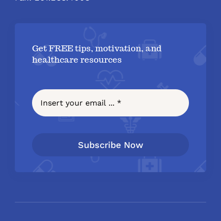
Get FREE tips, motivation, and
healthcare resources
Subscribe Now