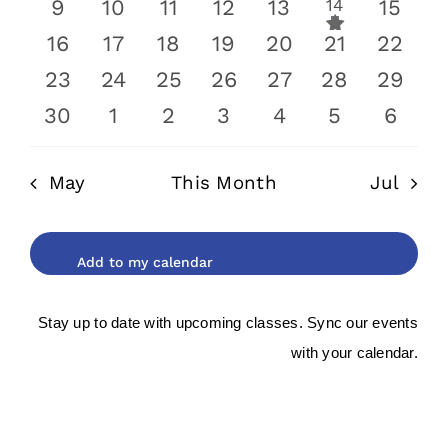
has
0
0
0
0
0
1
0
9
10
11
12
13
14
15
event
featured
events
events
events
events
events
event
0
0
0
0
0
0
0
16
17
18
19
20
21
22
events
events
events
events
events
events
events
event
0
0
0
0
0
0
0
23
24
25
26
27
28
29
events
events
events
events
events
events
events
0
0
0
0
0
0
0
30
1
2
3
4
5
6
events
events
events
events
events
events
event
May
This Month
Jul
Stay up to date with upcoming classes. Sync our events
with your calendar.