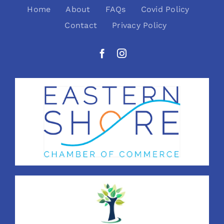
Home
About
FAQs
Covid Policy
Contact
Privacy Policy