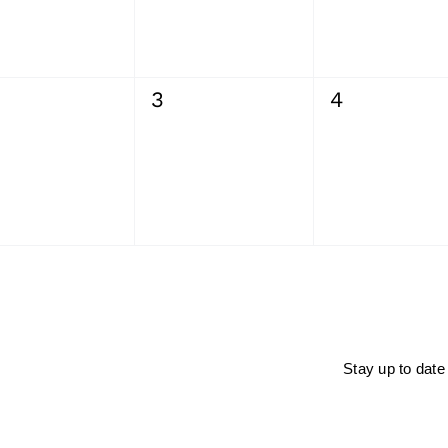
0
0
3
4
ents,
events,
events,
Stay up to date