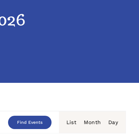
026
Event
List
Month
Day
Find Events
Views
Navigation