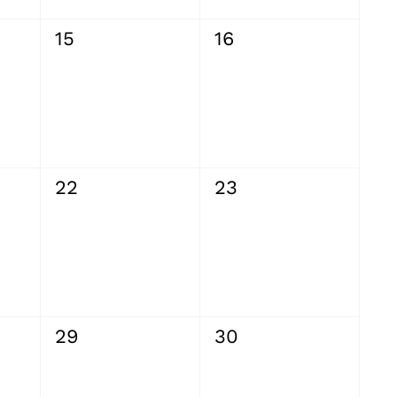
0
0
15
16
events,
events,
0
0
22
23
events,
events,
0
0
29
30
events,
events,