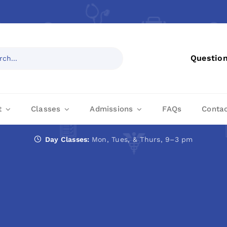
Questio
t
Classes
Admissions
FAQs
Conta
Day Classes:
Mon, Tues, & Thurs, 9–3 pm