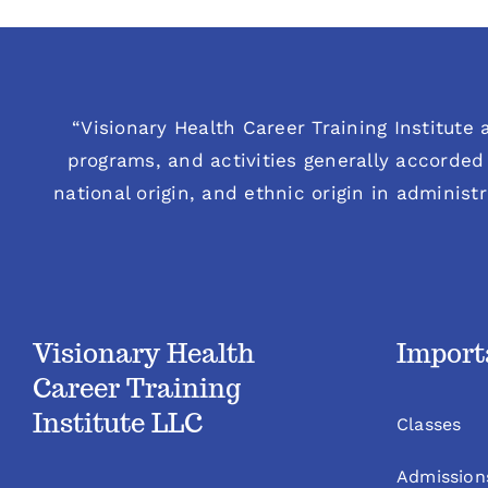
“Visionary Health Career Training Institute a
programs, and activities generally accorded 
national origin, and ethnic origin in administ
Visionary Health
Import
Career Training
Institute LLC
Classes
Admission