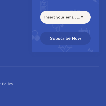
Subscribe Now
y Policy