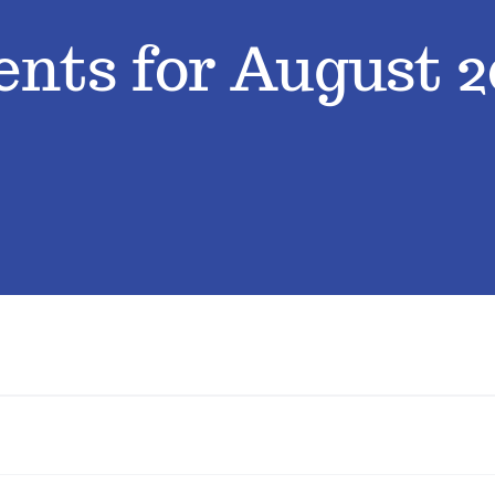
ents for August 2