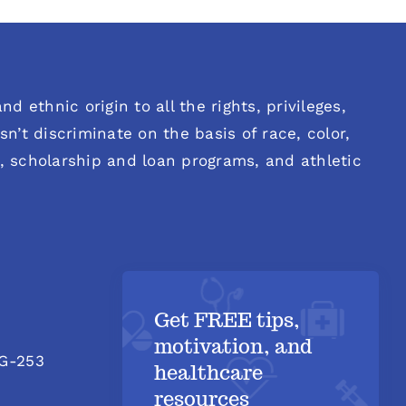
d ethnic origin to all the rights, privileges,
n’t discriminate on the basis of race, color,
es, scholarship and loan programs, and athletic
Get FREE tips,
motivation, and
 G-253
healthcare
resources