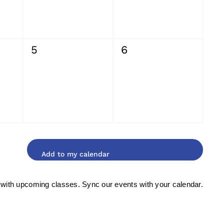
0
0
5
6
events,
events,
 with upcoming classes. Sync our events with your calendar.