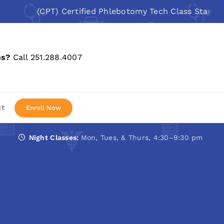
(CPT) Certified Phlebotomy Tech Class Starts: Aug 10
ns?
Call 251.288.4007
ct
Enroll Now
Night Classes:
Mon, Tues, & Thurs, 4:30–9:30 pm