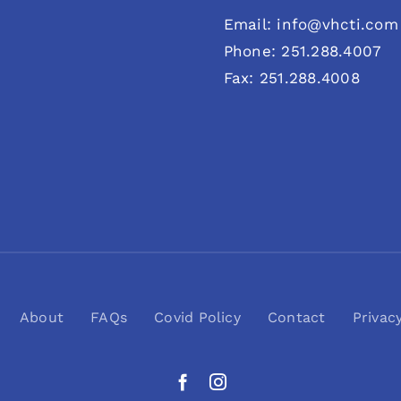
Email: info@vhcti.com
Phone: 251.288.4007
Fax: 251.288.4008
About
FAQs
Covid Policy
Contact
Privac