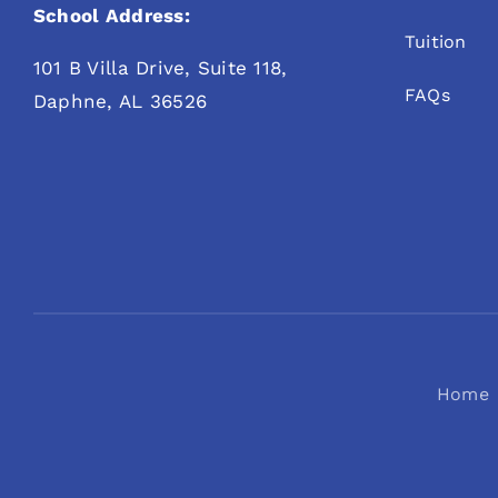
School Address:
Tuition
101 B Villa Drive, Suite 118,
FAQs
Daphne, AL 36526
Home