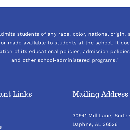
dmits students of any race, color, national origin, an
or made available to students at the school. It does
ration of its educational policies, admission polici
and other school-administered programs.”
ant Links
Mailing Address
30941 Mill Lane, Suite
Daphne, AL 36526
s