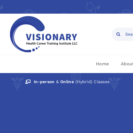
Skip
to
content
Open toolbar
Search
for:
Home
Abou
In-person
&
Online
(Hybrid) Classes