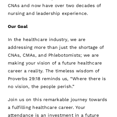
CNAs and now have over two decades of
nursing and leadership experience.
Our Goal
In the healthcare industry, we are
addressing more than just the shortage of
CNAs, CMAs, and Phlebotomists; we are
making your vision of a future healthcare
career a reality. The timeless wisdom of
Proverbs 29:18 reminds us, “Where there is
no vision, the people perish.”
Join us on this remarkable journey towards
a fulfilling healthcare career. Your
attendance is an investment in a future