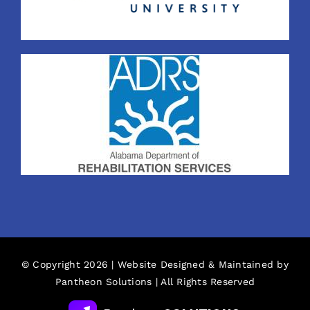
© Copyright 2026 | Website Designed & Maintained by
Pantheon Solutions
| All Rights Reserved