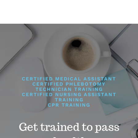
CERTIFIED MEDICAL ASSISTANT
CERTIFIED PHLEBOTOMY
TECHNICIAN TRAINING
CERTIFIED NURSING ASSISTANT
TRAINING
CPR TRAINING
Get trained to pass