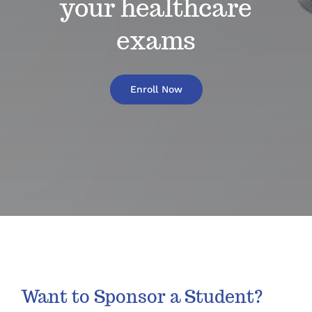
your healthcare
exams
Enroll Now
Want to Sponsor a Student?