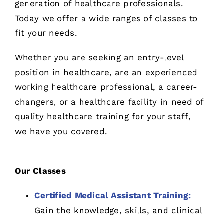
generation of healthcare professionals.
Today we offer a wide ranges of classes to
fit your needs.
Whether you are seeking an entry-level
position in healthcare, are an experienced
working healthcare professional, a career-
changers, or a healthcare facility in need of
quality healthcare training for your staff,
we have you covered.
Our Classes
Certified Medical Assistant Training:
Gain the knowledge, skills, and clinical