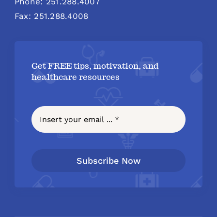
Phone: 251.288.4007
Fax: 251.288.4008
Get FREE tips, motivation, and
healthcare resources
Subscribe Now