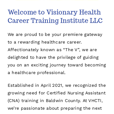
Welcome to Visionary Health
Career Training Institute LLC
We are proud to be your premiere gateway
to a rewarding healthcare career.
Affectionately known as “The V”, we are
delighted to have the privilege of guiding
you on an exciting journey toward becoming
a healthcare professional.
Established in April 2021, we recognized the
growing need for Certified Nursing Assistant
(CNA) training in Baldwin County. At VHCTI,
we’re passionate about preparing the next