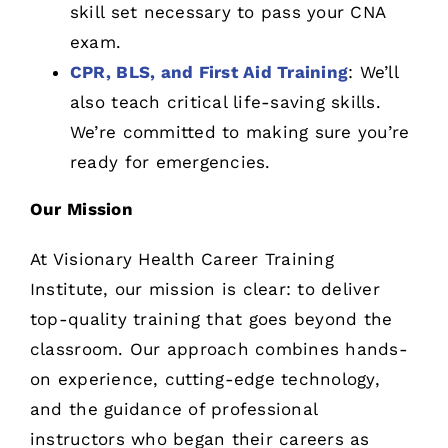
skill set necessary to pass your CNA
exam.
CPR, BLS, and First Aid Training
: We’ll
also teach critical life-saving skills.
We’re committed to making sure you’re
ready for emergencies.
Our Mission
At Visionary Health Career Training
Institute, our mission is clear: to deliver
top-quality training that goes beyond the
classroom. Our approach combines hands-
on experience, cutting-edge technology,
and the guidance of professional
instructors who began their careers as