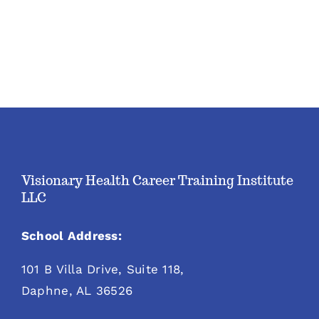
Visionary Health Career Training Institute
LLC
School Address:
101 B Villa Drive, Suite 118,
Daphne, AL 36526