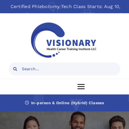
Skip
tified Phlebotomy Tech Class Starts: Aug 10, 2026
to
Open toolbar
content
Search
for:
Toggle
Navigation
In-person & Online (Hybrid) Classes
Home
About