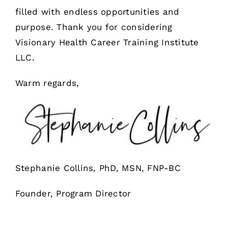
filled with endless opportunities and
purpose. Thank you for considering
Visionary Health Career Training Institute
LLC.
Warm regards,
Stephanie Collins, PhD, MSN, FNP-BC
Founder, Program Director