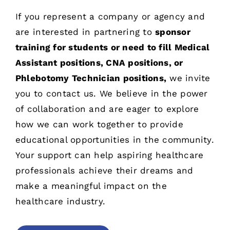
If you represent a company or agency and
are interested in partnering to
sponsor
training for students or need to fill Medical
Assistant positions, CNA positions, or
Phlebotomy Technician positions,
we invite
you to
contact us
. We believe in the power
of collaboration and are eager to explore
how we can work together to provide
educational opportunities in the community.
Your support can help aspiring healthcare
professionals achieve their dreams and
make a meaningful impact on the
healthcare industry.