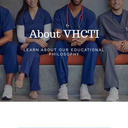
Classes
About VHCTI
Admissions
LEARN ABOUT OUR EDUCATIONAL
FAQs
PHILOSOPHY
Contact
Enroll Now