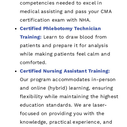
competencies needed to excel in
medical assisting and pass your CMA
certification exam with NHA.
Certified Phlebotomy Technician
Training:
Learn to draw blood from
patients and prepare it for analysis
while making patients feel calm and
comforted.
Certified Nursing Assistant Training:
Our program accommodates in-person
and online (hybrid) learning, ensuring
flexibility while maintaining the highest
education standards. We are laser-
focused on providing you with the
knowledge, practical experience, and