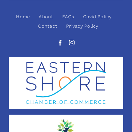
Home
About
FAQs
Covid Policy
Contact
Privacy Policy