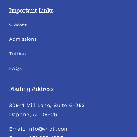
Important Links
Classes
Admissions
Tuition
FAQs
Mailing Address
30941 Mill Lane, Suite G-253
Daphne, AL 36526
Email: info@vhcti.com