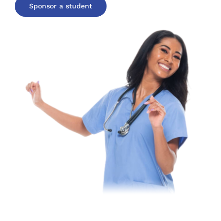
Sponsor a student