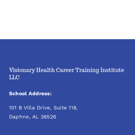
Visionary Health Career Training Institute
LLC
School Address:
101 B Villa Drive, Suite 118,
Daphne, AL 36526