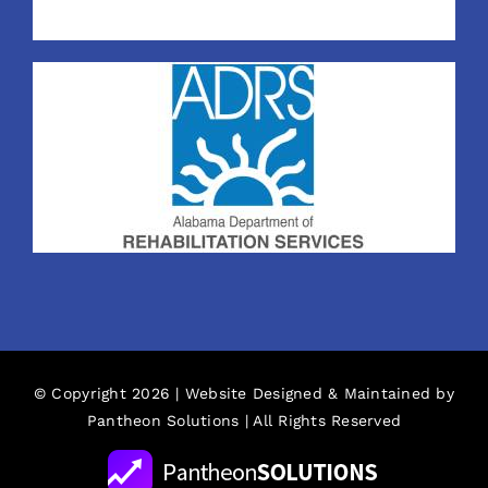
© Copyright 2026 | Website Designed & Maintained by
Pantheon Solutions
| All Rights Reserved