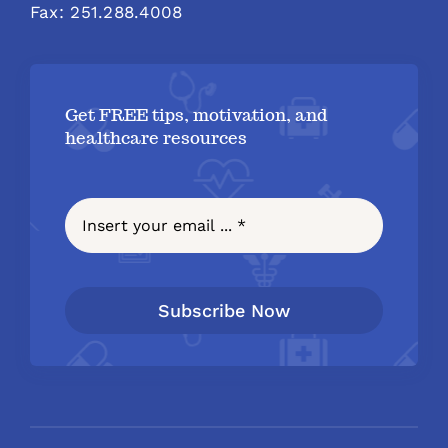
Fax: 251.288.4008
Get FREE tips, motivation, and
healthcare resources
Subscribe Now