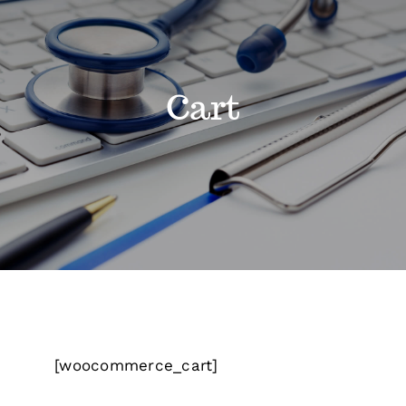
Classes
Cart
Admissions
FAQs
Contact
Enroll Now
[woocommerce_cart]