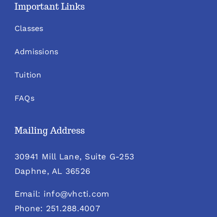
Important Links
Classes
Admissions
Tuition
FAQs
Mailing Address
30941 Mill Lane, Suite G-253
Daphne, AL 36526
Email: info@vhcti.com
Phone: 251.288.4007