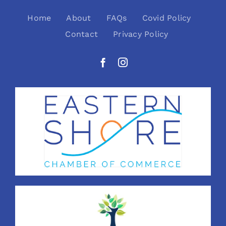
Home
About
FAQs
Covid Policy
Contact
Privacy Policy