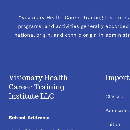
“Visionary Health Career Training Institute a
programs, and activities generally accorded 
national origin, and ethnic origin in administ
Visionary Health
Import
Career Training
Institute LLC
Classes
Admission
School Address:
Tuition