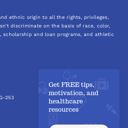
d ethnic origin to all the rights, privileges,
n’t discriminate on the basis of race, color,
es, scholarship and loan programs, and athletic
Get FREE tips,
motivation, and
 G-253
healthcare
resources