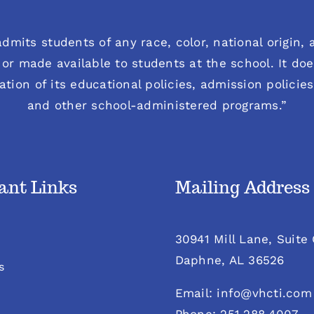
dmits students of any race, color, national origin, an
or made available to students at the school. It does
ration of its educational policies, admission polici
and other school-administered programs.”
ant Links
Mailing Address
30941 Mill Lane, Suite
Daphne, AL 36526
s
Email: info@vhcti.com