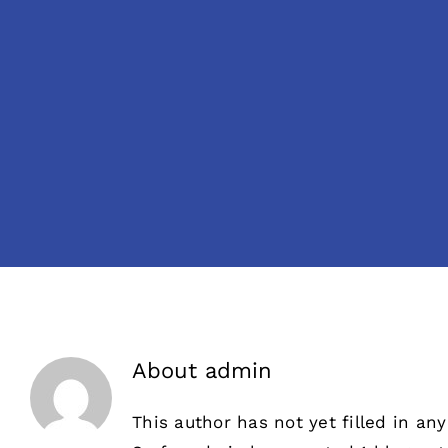
About
admin
This author has not yet filled in any