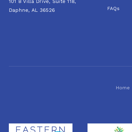
101 B Villa Drive, Suite 118,
FAQs
Daphne, AL 36526
Home