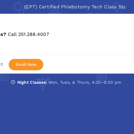
(CPT) Certified Phlebotomy Tech Class Starts: Au
ns?
Call 251.288.4007
ct
Enroll Now
Night Classes:
Mon, Tues, & Thurs, 4:30–9:30 pm