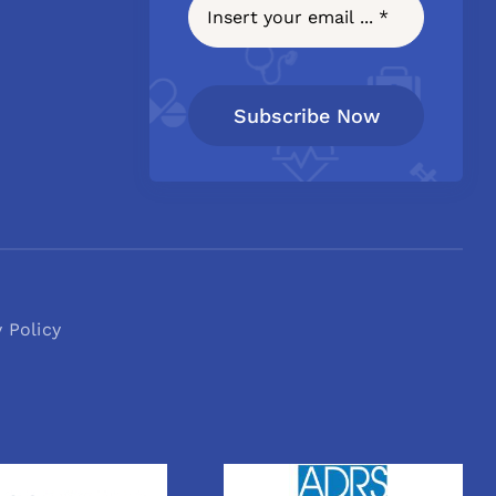
Subscribe Now
y Policy