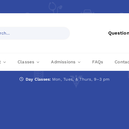
Questio
t
Classes
Admissions
FAQs
Conta
Day Classes:
Mon, Tues, & Thurs, 9–3 pm