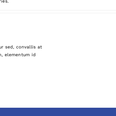
ies.
r sed, convallis at
 in, elementum id