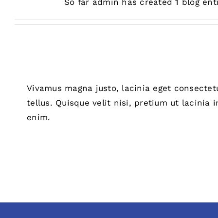
So far admin has created 1 blog entr
Vivamus magna justo, lacinia eget consectetu
tellus. Quisque velit nisi, pretium ut lacinia
enim.