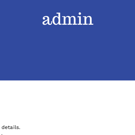
admin
 details.