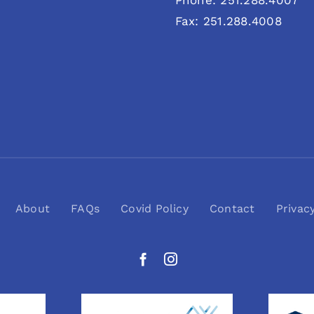
Phone: 251.288.4007
Fax: 251.288.4008
About
FAQs
Covid Policy
Contact
Privac