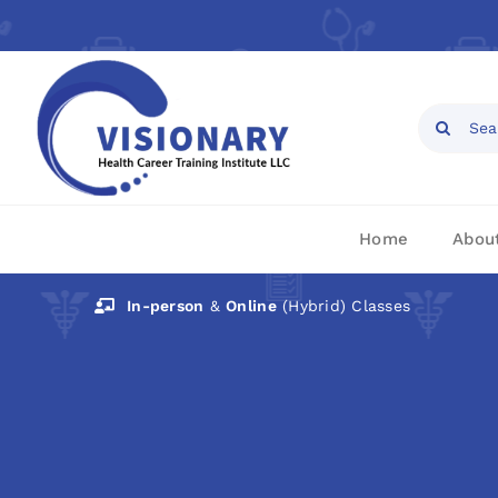
Skip
to
content
Open toolbar
Search
for:
Home
Abou
In-person
&
Online
(Hybrid) Classes