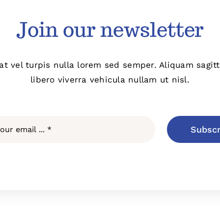
Join our newsletter
at vel turpis nulla lorem sed semper. Aliquam sagit
libero viverra vehicula nullam ut nisl.
Subscr