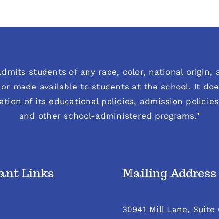
dmits students of any race, color, national origin, an
or made available to students at the school. It does
ration of its educational policies, admission polici
and other school-administered programs.”
ant Links
Mailing Address
30941 Mill Lane, Suite