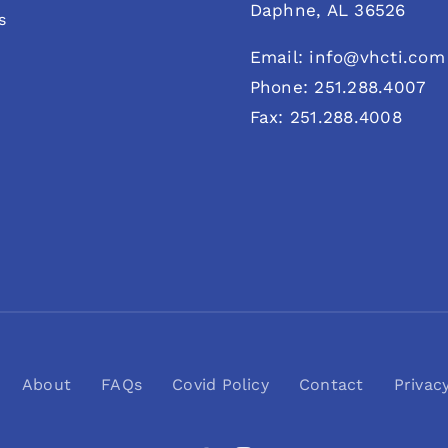
Daphne, AL 36526
s
Email: info@vhcti.com
Phone: 251.288.4007
Fax: 251.288.4008
About
FAQs
Covid Policy
Contact
Privac