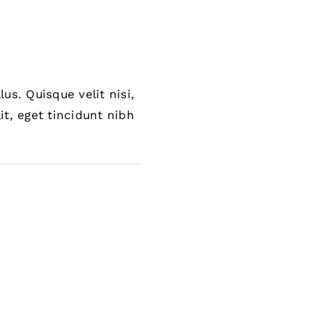
us. Quisque velit nisi,
it, eget tincidunt nibh