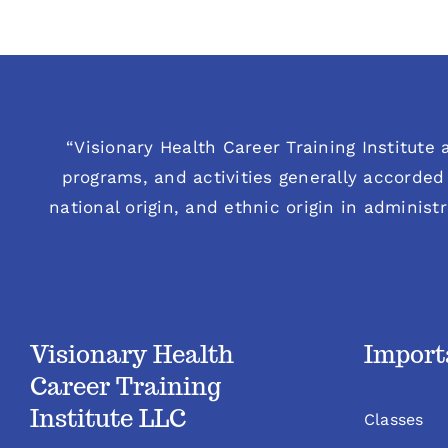
“Visionary Health Career Training Institute a
programs, and activities generally accorded 
national origin, and ethnic origin in administ
Visionary Health
Import
Career Training
Institute LLC
Classes