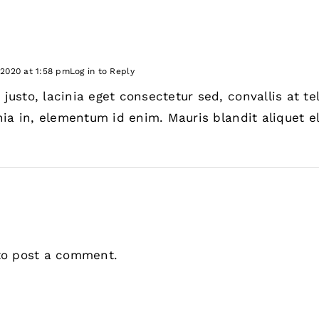
 2020 at 1:58 pm
Log in to Reply
usto, lacinia eget consectetur sed, convallis at tell
nia in, elementum id enim. Mauris blandit aliquet el
o post a comment.