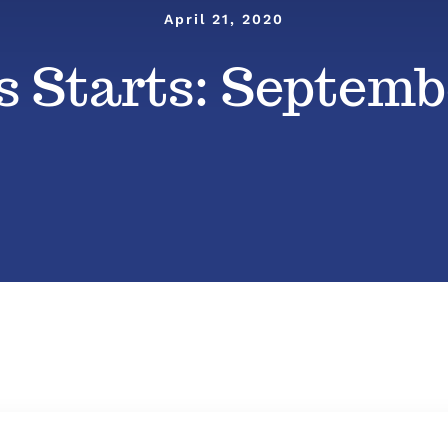
April 21, 2020
 Starts: Septembe