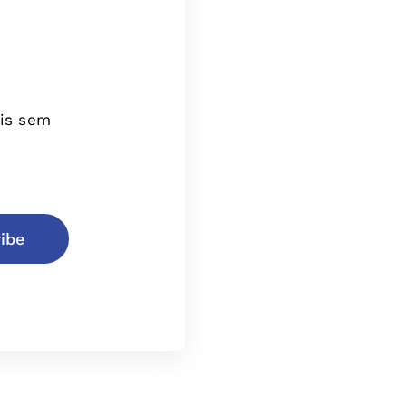
tis sem
ibe