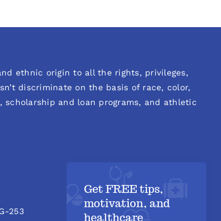
d ethnic origin to all the rights, privileges,
n’t discriminate on the basis of race, color,
es, scholarship and loan programs, and athletic
Get FREE tips,
motivation, and
 G-253
healthcare