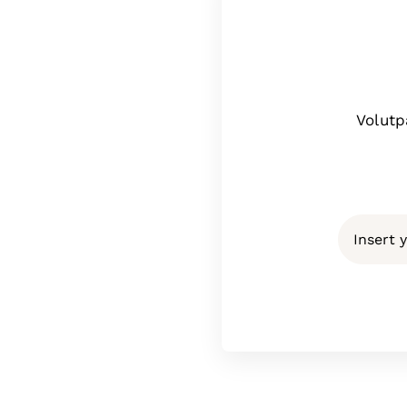
Volutp