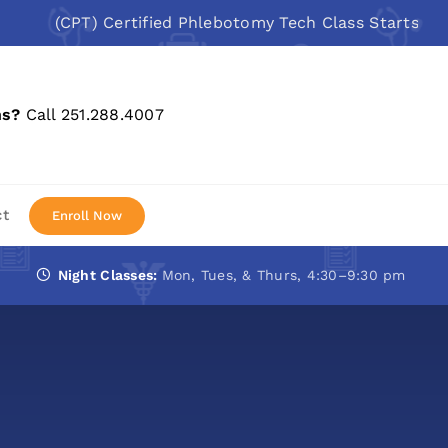
(CPT) Certified Phlebotomy Tech Class Starts: Aug 10
ns?
Call 251.288.4007
ct
Enroll Now
Night Classes:
Mon, Tues, & Thurs, 4:30–9:30 pm