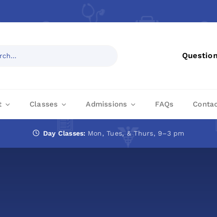
Questio
t
Classes
Admissions
FAQs
Conta
Day Classes:
Mon, Tues, & Thurs, 9–3 pm