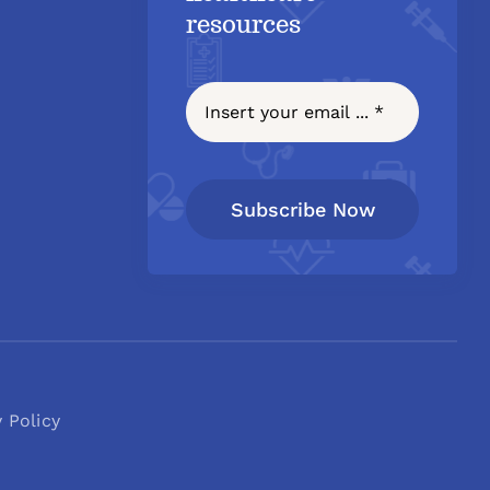
resources
Subscribe Now
y Policy