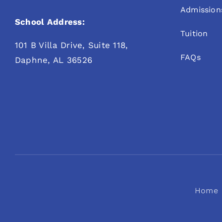
Admission
School Address:
Tuition
101 B Villa Drive, Suite 118,
FAQs
Daphne, AL 36526
Home