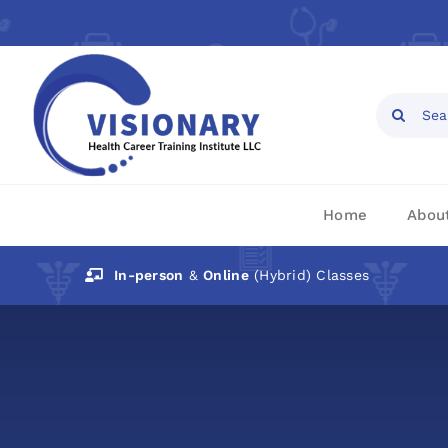
Skip
to
content
Open toolbar
Search
for:
Home
Abou
In-person
&
Online
(Hybrid) Classes