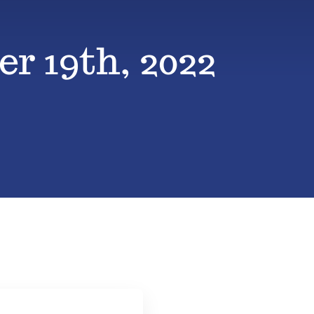
r 19th, 2022