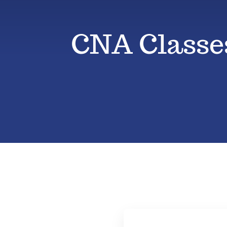
CNA Classes