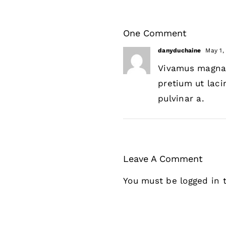
One Comment
danyduchaine
May 1,
Vivamus magna j
pretium ut laci
pulvinar a.
Leave A Comment
You must be
logged in
t