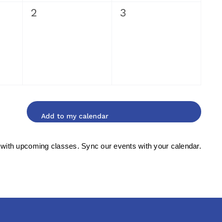
0
0
2
3
events,
events,
 with upcoming classes. Sync our events with your calendar.