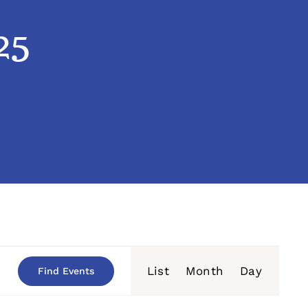
25
Event
List
Month
Day
Find Events
Views
Navigation