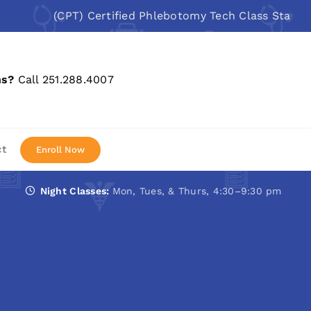
(CPT) Certified Phlebotomy Tech Class Starts: Aug 1
ns?
Call 251.288.4007
ct
Enroll Now
Night Classes:
Mon, Tues, & Thurs, 4:30–9:30 pm