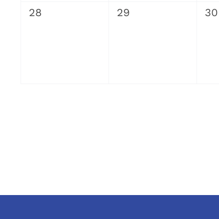
0
0
0
28
29
30
events,
events,
ev