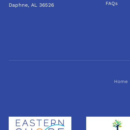
FAQs
Daphne, AL 36526
Home