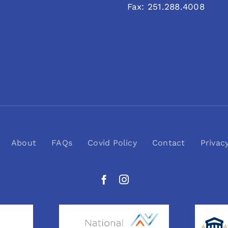
Fax: 251.288.4008
About
FAQs
Covid Policy
Contact
Privac