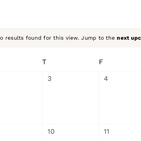
o results found for this view. Jump to the
next up
Notice
EDNESDAY
T
THURSDAY
F
FRIDAY
0
0
3
4
ents,
events,
events,
0
0
10
11
ents,
events,
events,