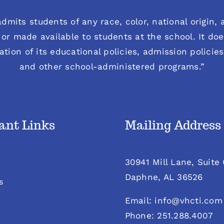
dmits students of any race, color, national origin, an
or made available to students at the school. It does
ration of its educational policies, admission polici
and other school-administered programs.”
ant Links
Mailing Address
30941 Mill Lane, Suite
Daphne, AL 36526
s
Email: info@vhcti.com
Phone: 251.288.4007