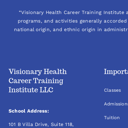
“Visionary Health Career Training Institute a
programs, and activities generally accorded 
national origin, and ethnic origin in administ
Visionary Health
Import
Career Training
Institute LLC
Classes
Admission
School Address:
Tuition
101 B Villa Drive, Suite 118,