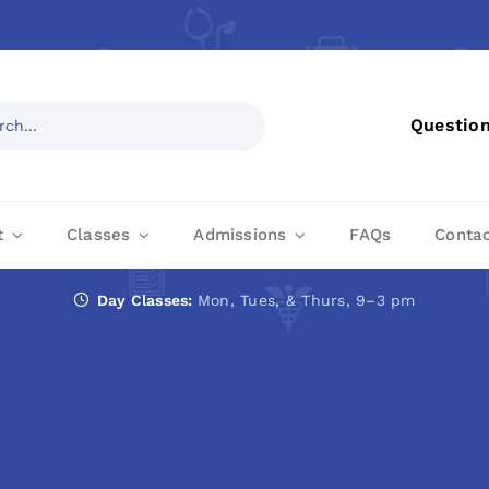
Questio
t
Classes
Admissions
FAQs
Conta
Day Classes:
Mon, Tues, & Thurs, 9–3 pm