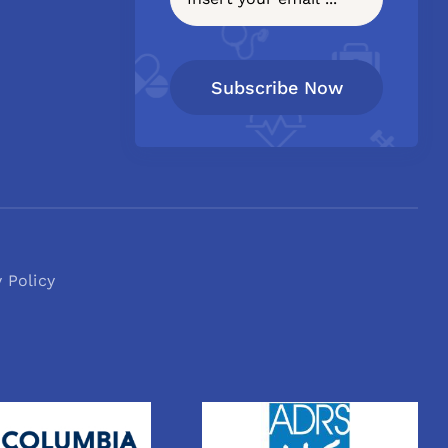
Subscribe Now
y Policy