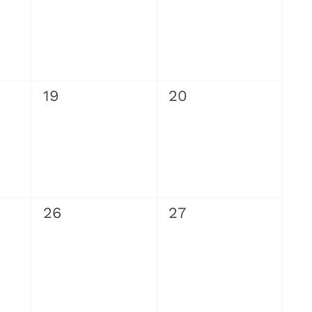
0
0
19
20
events,
events,
0
0
26
27
events,
events,