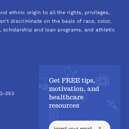
d ethnic origin to all the rights, privileges,
n’t discriminate on the basis of race, color,
es, scholarship and loan programs, and athletic
Get FREE tips,
motivation, and
 G-253
healthcare
resources