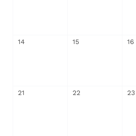
0
0
0
14
15
16
events,
events,
ev
0
0
0
21
22
23
events,
events,
ev