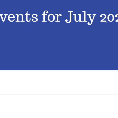
vents for July 20