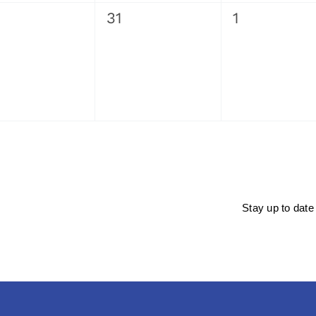
0
0
31
1
ents,
events,
events,
Stay up to date