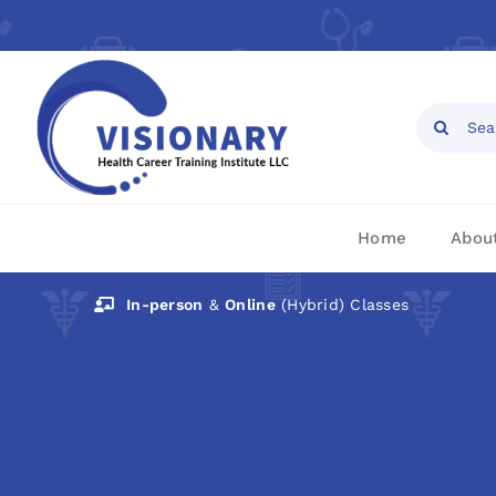
Skip
to
content
Open toolbar
Search
for:
Home
Abou
In-person
&
Online
(Hybrid) Classes