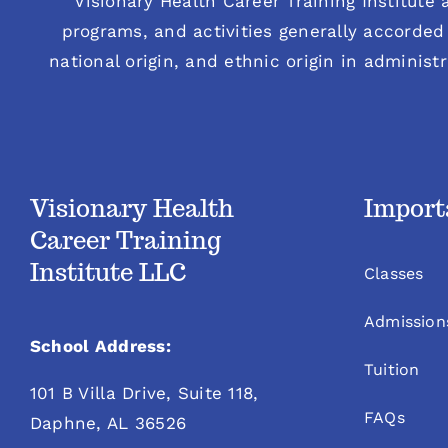
“Visionary Health Career Training Institute a
programs, and activities generally accorded 
national origin, and ethnic origin in administ
Visionary Health
Import
Career Training
Institute LLC
Classes
Admission
School Address:
Tuition
101 B Villa Drive, Suite 118,
FAQs
Daphne, AL 36526