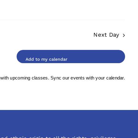
Next Day
 with upcoming classes. Sync our events with your calendar.