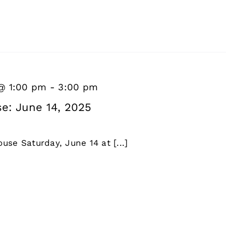
 @ 1:00 pm
-
3:00 pm
e: June 14, 2025
use Saturday, June 14 at [...]