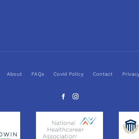
About
FAQs
Covid Policy
Contact
Privac