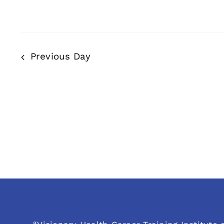
Previous Day