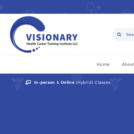
Skip
to
content
Open toolbar
Search
for:
Home
Abou
In-person
&
Online
(Hybrid) Classes