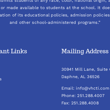
dmits students of any race, color, national origin, an
or made available to students at the school. It does
ration of its educational policies, admission polici
and other school-administered programs.”
ant Links
Mailing Address
30941 Mill Lane, Suite
Daphne, AL 36526
s
Email: info@vhcti.com
Phone: 251.288.4007
Fax: 251.288.4008