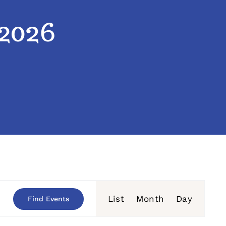
 2026
Event
List
Month
Day
Find Events
Views
Navigation