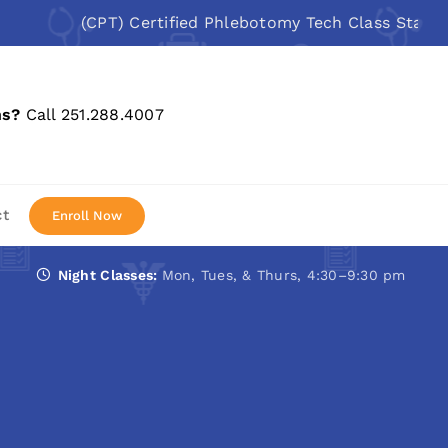
(CPT) Certified Phlebotomy Tech Class Starts: Aug 
ns?
Call 251.288.4007
ct
Enroll Now
Night Classes:
Mon, Tues, & Thurs, 4:30–9:30 pm