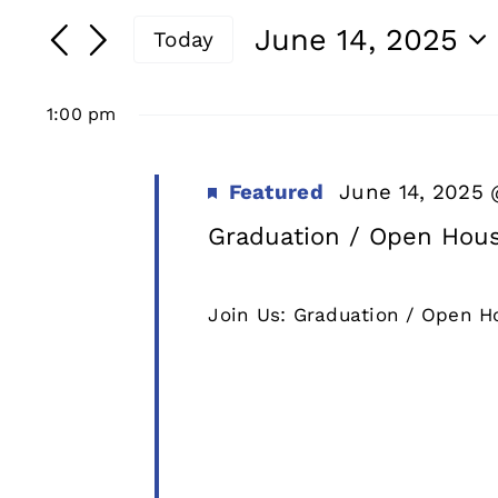
for
Search
Search
June 14, 2025
Today
and
for
June
Select
Events
date.
Views
1:00 pm
by
14,
Navigation
Keyword.
Featured
June 14, 2025
2025
Graduation / Open Hous
Join Us: Graduation / Open Ho