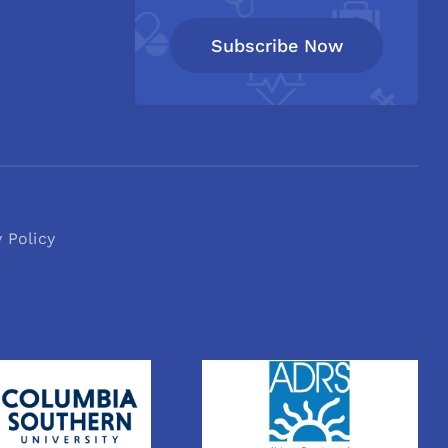
Subscribe Now
y Policy