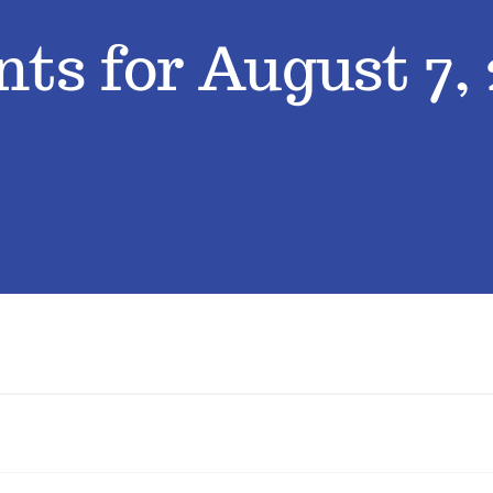
ts for August 7,