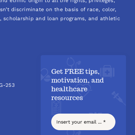
d ethnic origin to all the rights, privileges,
n’t discriminate on the basis of race, color,
es, scholarship and loan programs, and athletic
Get FREE tips,
motivation, and
 G-253
healthcare
resources