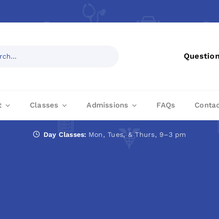
Questio
t
Classes
Admissions
FAQs
Conta
Day Classes:
Mon, Tues, & Thurs, 9–3 pm