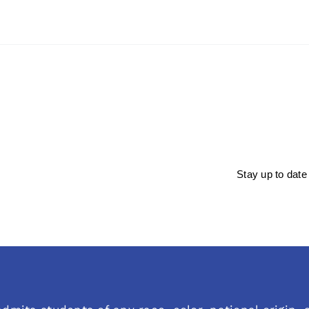
Stay up to date