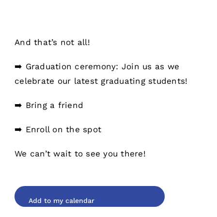
And that’s not all!
➡️ Graduation ceremony: Join us as we
celebrate our latest graduating students!
➡️ Bring a friend
➡️ Enroll on the spot
We can’t wait to see you there!