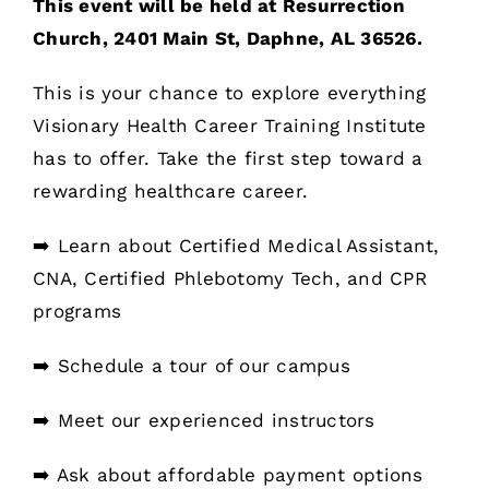
This event will be held at Resurrection
Church, 2401 Main St, Daphne, AL 36526.
This is your chance to explore everything
Visionary Health Career Training Institute
has to offer. Take the first step toward a
rewarding healthcare career.
➡️ Learn about Certified Medical Assistant,
CNA, Certified Phlebotomy Tech, and CPR
programs
➡️ Schedule a tour of our campus
➡️ Meet our experienced instructors
➡️ Ask about affordable payment options