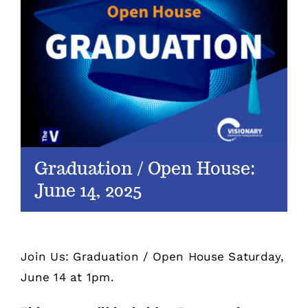
Graduation / Open House:
June 14, 2025
Join Us: Graduation / Open House Saturday,
June 14 at 1pm.