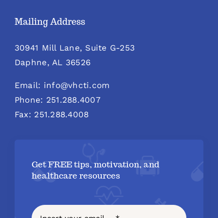
Mailing Address
30941 Mill Lane, Suite G-253
Daphne, AL 36526
Email: info@vhcti.com
Phone: 251.288.4007
Fax: 251.288.4008
Get FREE tips, motivation, and
healthcare resources