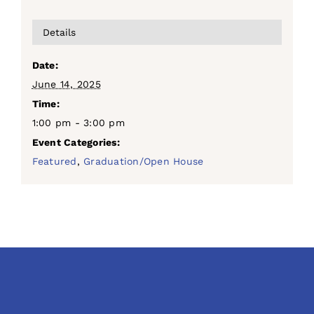
Details
Date:
June 14, 2025
Time:
1:00 pm - 3:00 pm
Event Categories:
Featured
,
Graduation/Open House