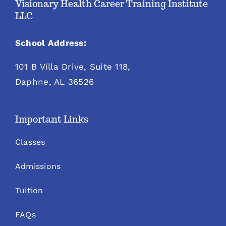
Visionary Health Career Training Institute
LLC
School Address:
101 B Villa Drive, Suite 118,
Daphne, AL 36526
Important Links
Classes
Admissions
Tuition
FAQs