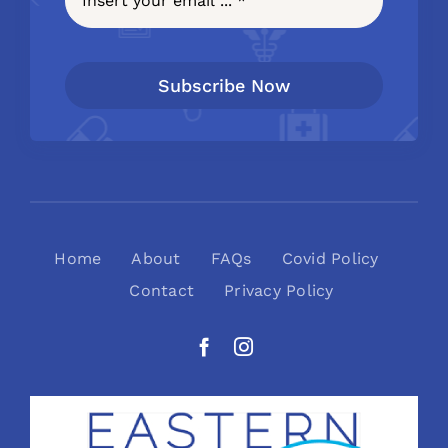
Subscribe Now
Home
About
FAQs
Covid Policy
Contact
Privacy Policy