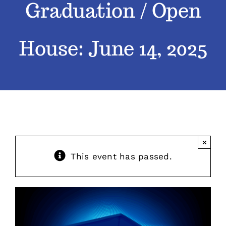
Graduation / Open
Classes
House: June 14, 2025
Admissions
FAQs
Contact
×
Enroll Now
This event has passed.