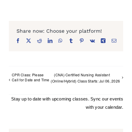
Facebook
X
Reddit
LinkedIn
WhatsApp
Tumblr
Pinterest
Vk
Xing
Email
CPR Class: Please
(CNA) Certified Nursing Assistant
Call for Date and Time
(Online/Hybrid) Class Starts: Jul 06, 2026
Stay up to date with upcoming classes. Sync our events
with your calendar.