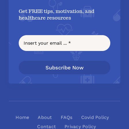
Get FREE tips, motivation, and
healthcare resources
Subscribe Now
Home
About
FAQs
Covid Policy
Contact
Privacy Policy