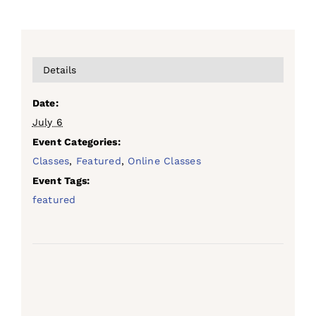
Details
Date:
July 6
Event Categories:
Classes
,
Featured
,
Online Classes
Event Tags:
featured