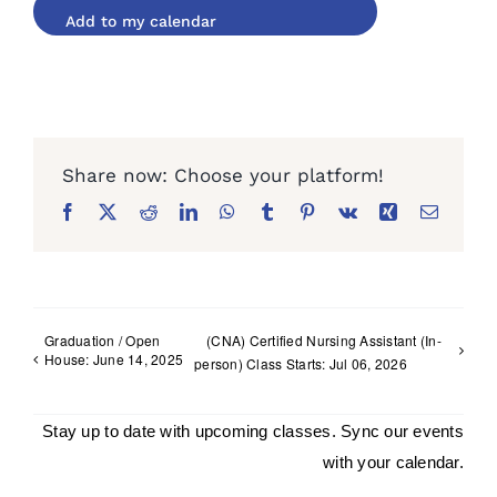
Facebook
X
Reddit
LinkedIn
WhatsApp
Tumblr
Pinterest
Vk
Xing
Email
Graduation / Open
(CNA) Certified Nursing Assistant (In-
House: June 14, 2025
person) Class Starts: Jul 06, 2026
Stay up to date with upcoming classes. Sync our events
with your calendar.