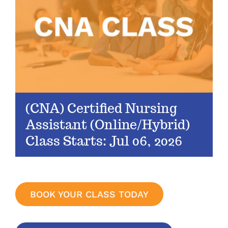
(CNA) Certified Nursing
Assistant (Online/Hybrid)
Class Starts: Jul 06, 2026
BOOK YOUR CLASS TODAY