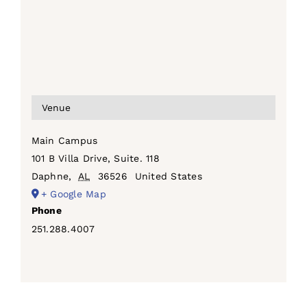
Venue
Main Campus
101 B Villa Drive, Suite. 118
Daphne
,
AL
36526
United States
+ Google Map
Phone
251.288.4007