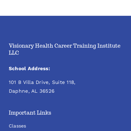
Visionary Health Career Training Institute
LLC
School Address:
101 B Villa Drive, Suite 118,
Daphne, AL 36526
Important Links
Classes