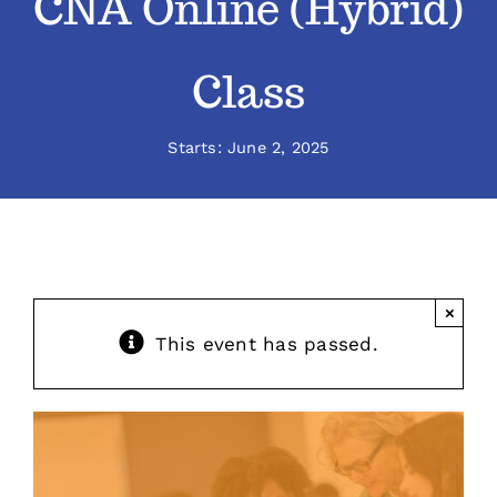
CNA Online (Hybrid)
Classes
Class
Admissions
Starts: June 2, 2025
FAQs
Contact
×
Enroll Now
This event has passed.