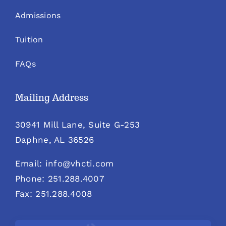
Admissions
Tuition
FAQs
Mailing Address
30941 Mill Lane, Suite G-253
Daphne, AL 36526
Email: info@vhcti.com
Phone: 251.288.4007
Fax: 251.288.4008