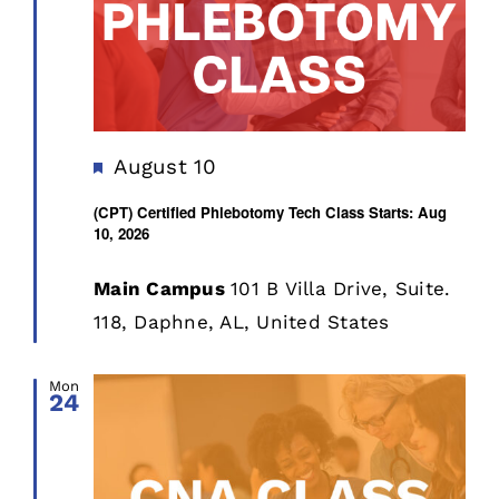
Featured
August 10
(CPT) Certified Phlebotomy Tech Class Starts: Aug
10, 2026
Main Campus
101 B Villa Drive, Suite.
118, Daphne, AL, United States
Mon
24