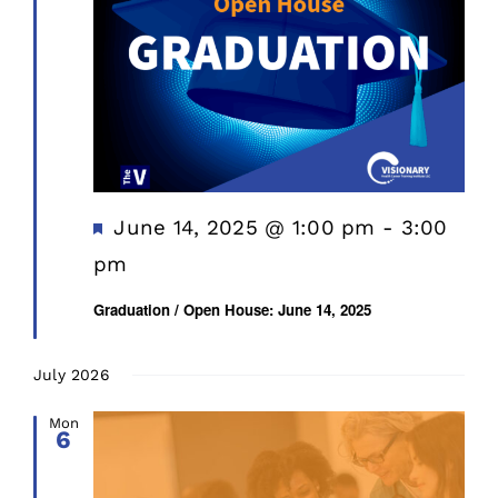
Featured
June 14, 2025 @ 1:00 pm
-
3:00
pm
Graduation / Open House: June 14, 2025
July 2026
Mon
6