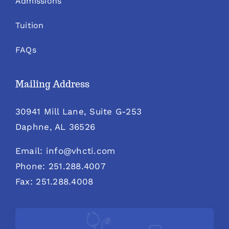
Admissions
Tuition
FAQs
Mailing Address
30941 Mill Lane, Suite G-253
Daphne, AL 36526
Email: info@vhcti.com
Phone: 251.288.4007
Fax: 251.288.4008