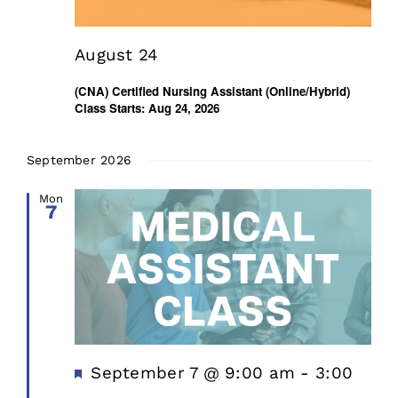
August 24
(CNA) Certified Nursing Assistant (Online/Hybrid)
Class Starts: Aug 24, 2026
September 2026
Mon
7
Featured
September 7 @ 9:00 am
-
3:00