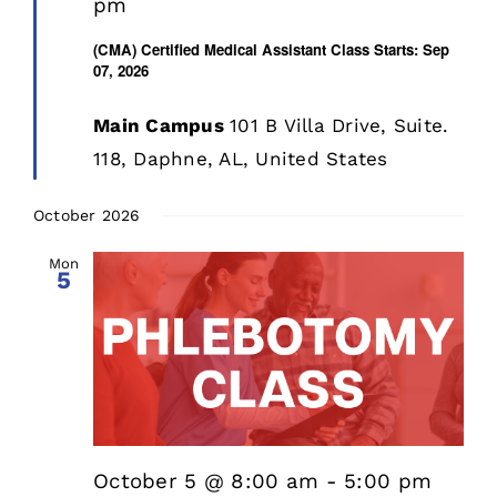
pm
(CMA) Certified Medical Assistant Class Starts: Sep
07, 2026
Main Campus
101 B Villa Drive, Suite.
118, Daphne, AL, United States
October 2026
Mon
5
October 5 @ 8:00 am
-
5:00 pm