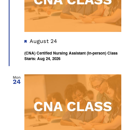
Featured
August 24
(CNA) Certified Nursing Assistant (In-person) Class
Starts: Aug 24, 2026
Mon
24