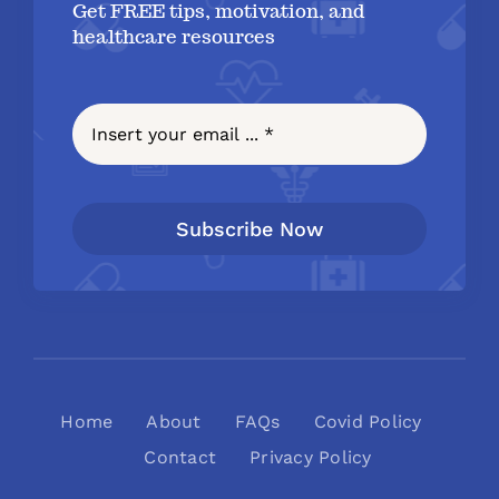
Get FREE tips, motivation, and
healthcare resources
Subscribe Now
Home
About
FAQs
Covid Policy
Contact
Privacy Policy