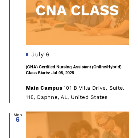
Featured
July 6
(CNA) Certified Nursing Assistant (Online/Hybrid)
Class Starts: Jul 06, 2026
Main Campus
101 B Villa Drive, Suite.
118, Daphne, AL, United States
Mon
6