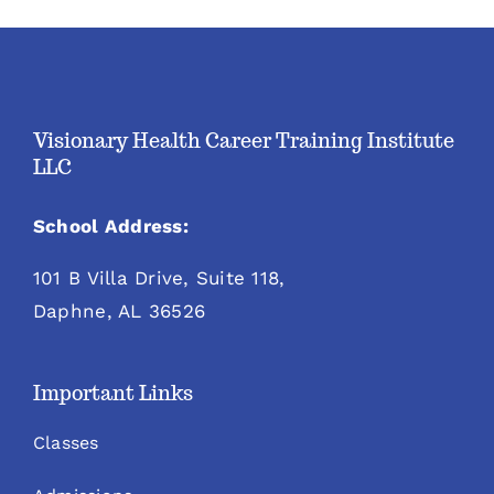
Visionary Health Career Training Institute
LLC
School Address:
101 B Villa Drive, Suite 118,
Daphne, AL 36526
Important Links
Classes