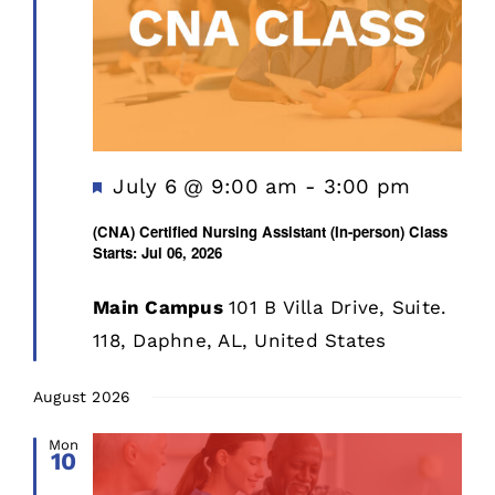
Featured
July 6 @ 9:00 am
-
3:00 pm
(CNA) Certified Nursing Assistant (In-person) Class
Starts: Jul 06, 2026
Main Campus
101 B Villa Drive, Suite.
118, Daphne, AL, United States
August 2026
Mon
10