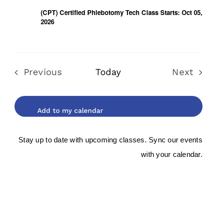
(CPT) Certified Phlebotomy Tech Class Starts: Oct 05,
2026
Previous
Today
Next
Events
Events
Stay up to date with upcoming classes. Sync our events
with your calendar.