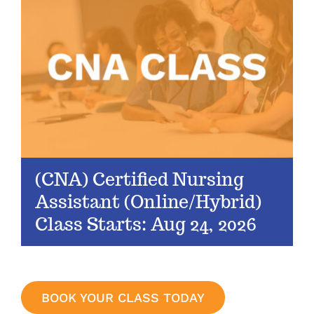
(CNA) Certified Nursing
Assistant (Online/Hybrid)
Class Starts: Aug 24, 2026
BOOK YOUR CLASS TODAY