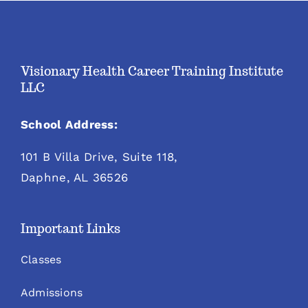
Visionary Health Career Training Institute
LLC
School Address:
101 B Villa Drive, Suite 118,
Daphne, AL 36526
Important Links
Classes
Admissions