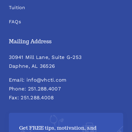
Tuition
FAQs
Mailing Address
30941 Mill Lane, Suite G-253
Daphne, AL 36526
Email: info@vhcti.com
Phone: 251.288.4007
Fax: 251.288.4008
Get FREE tips, motivation, and