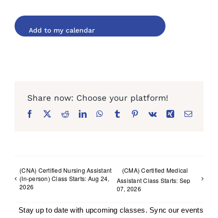
Facebook
X
Reddit
LinkedIn
WhatsApp
Tumblr
Pinterest
Vk
Xing
Email
(CNA) Certified Nursing Assistant
(CMA) Certified Medical
(In-person) Class Starts: Aug 24,
Assistant Class Starts: Sep
2026
07, 2026
Stay up to date with upcoming classes. Sync our events