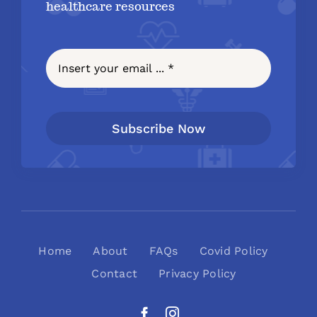
healthcare resources
Subscribe Now
Home
About
FAQs
Covid Policy
Contact
Privacy Policy