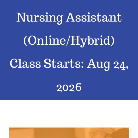
Nursing Assistant
Classes
Admissions
(Online/Hybrid)
FAQs
Class Starts: Aug 24,
Contact
2026
Enroll Now