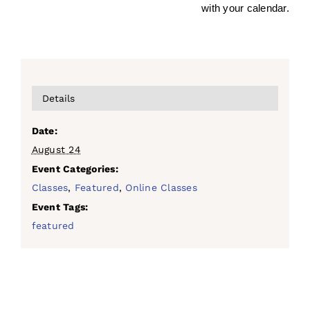
with your calendar.
Details
Date:
August 24
Event Categories:
Classes
,
Featured
,
Online Classes
Event Tags:
featured