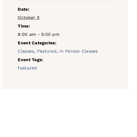
Date:
October 5
Time:
8:00 am - 5:00 pm
Event Categories:
Classes
,
Featured
,
In Person Classes
Event Tags:
featured