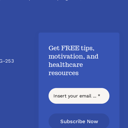
Get FREE tips,
motivation, and
 G-253
healthcare
resources
Subscribe Now