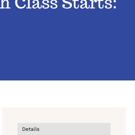
h Class Starts:
Details