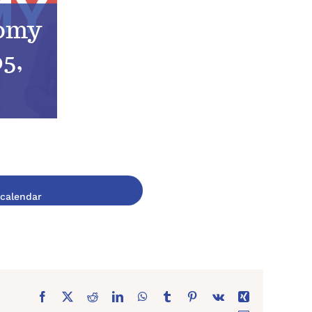
tomy
5,
Facebook
X
Reddit
LinkedIn
WhatsApp
Tumblr
Pinterest
Vk
Xing