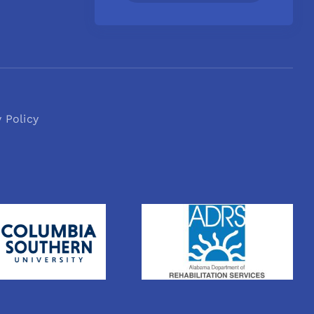
y Policy