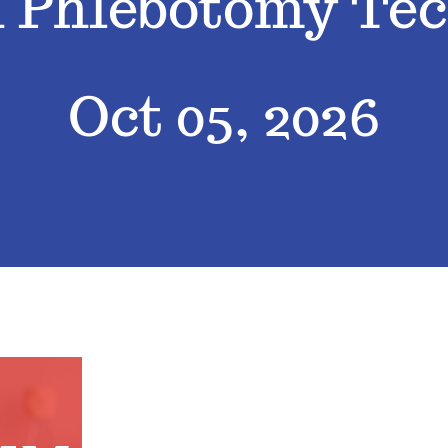
d Phlebotomy Tec
Oct 05, 2026