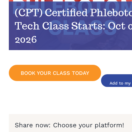
(CPT) Certified Phlebo
Tech Class Starts: Oct 0
2026
BOOK YOUR CLASS TODAY