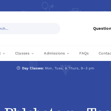
Questio
t
Classes
Admissions
FAQs
Conta
Day Classes:
Mon, Tues, & Thurs, 9–3 pm