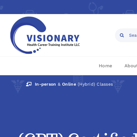
Skip
to
content
Open toolbar
Search
for:
Home
Abou
In-person
&
Online
(Hybrid) Classes