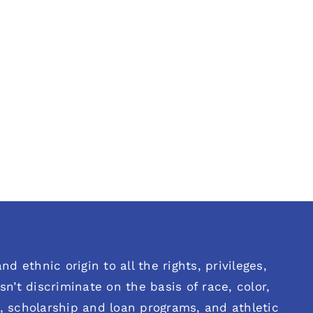
d ethnic origin to all the rights, privileges,
n’t discriminate on the basis of race, color,
es, scholarship and loan programs, and athletic