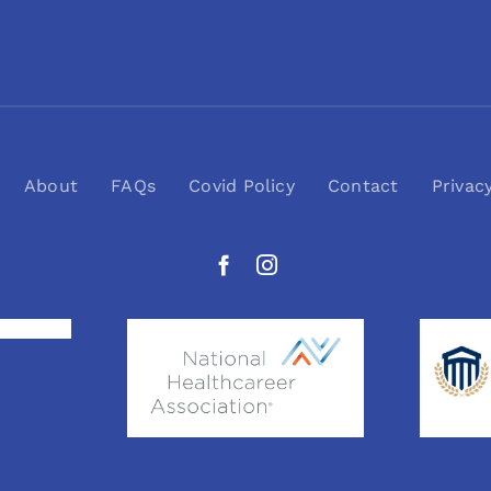
About
FAQs
Covid Policy
Contact
Privac