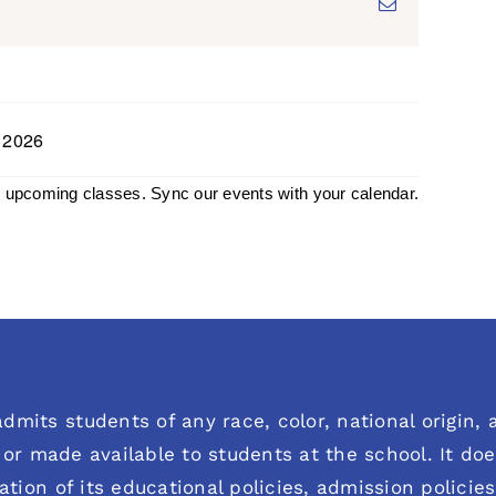
Email
, 2026
h upcoming classes. Sync our events with your calendar.
dmits students of any race, color, national origin, an
or made available to students at the school. It does
ration of its educational policies, admission polici