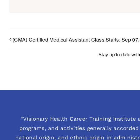
(CMA) Certified Medical Assistant Class Starts: Sep 07
Stay up to date wit
“Visionary Health Career Training Institute a
programs, and activities generally accorded 
national origin, and ethnic origin in administ