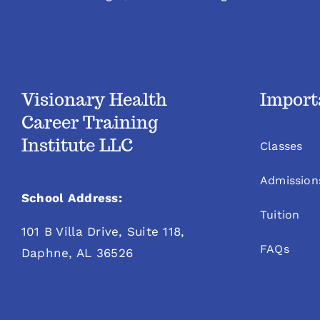
Visionary Health
Import
Career Training
Institute LLC
Classes
Admission
School Address:
Tuition
101 B Villa Drive, Suite 118,
FAQs
Daphne, AL 36526