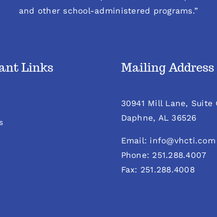
and other school-administered programs.”
ant Links
Mailing Address
30941 Mill Lane, Suite
Daphne, AL 36526
s
Email: info@vhcti.com
Phone: 251.288.4007
Fax: 251.288.4008