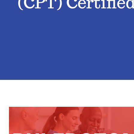
(CPT) Certifie