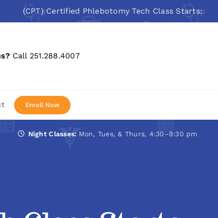
(CPT) Certified Phlebotomy Tech Class Starts: Aug 10, 
ns?
Call 251.288.4007
ct
Enroll Now
Night Classes:
Mon, Tues, & Thurs, 4:30–9:30 pm