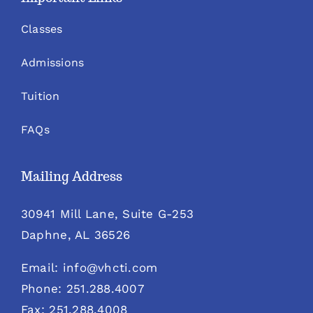
Classes
Admissions
Tuition
FAQs
Mailing Address
30941 Mill Lane, Suite G-253
Daphne, AL 36526
Email: info@vhcti.com
Phone: 251.288.4007
Fax: 251.288.4008