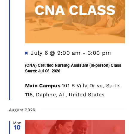
Featured
July 6 @ 9:00 am
-
3:00 pm
(CNA) Certified Nursing Assistant (In-person) Class
Starts: Jul 06, 2026
Main Campus
101 B Villa Drive, Suite.
118, Daphne, AL, United States
August 2026
Mon
10