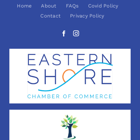
Home
About
FAQs
Covid Policy
Contact
Privacy Policy