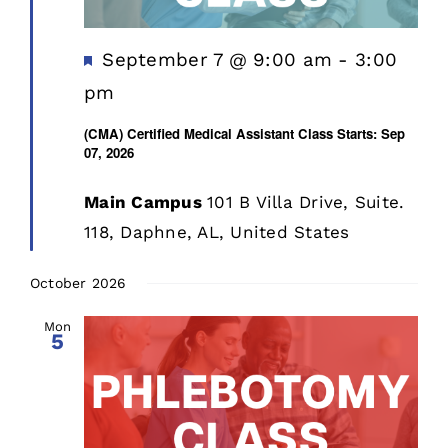
Featured
September 7 @ 9:00 am
-
3:00
pm
(CMA) Certified Medical Assistant Class Starts: Sep
07, 2026
Main Campus
101 B Villa Drive, Suite.
118, Daphne, AL, United States
October 2026
Mon
5