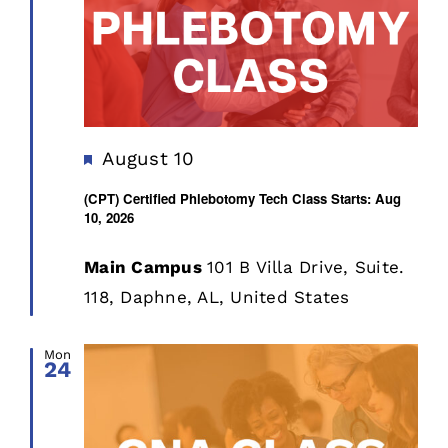
Featured
August 10
(CPT) Certified Phlebotomy Tech Class Starts: Aug
10, 2026
Main Campus
101 B Villa Drive, Suite.
118, Daphne, AL, United States
Mon
24