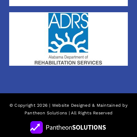
© Copyright 2026 | Website Designed & Maintained by
Pantheon Solutions
| All Rights Reserved