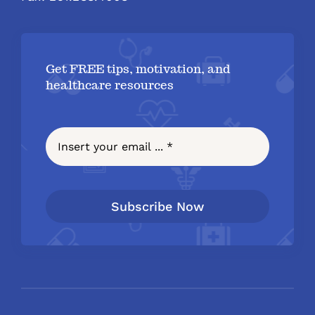
Get FREE tips, motivation, and
healthcare resources
Subscribe Now