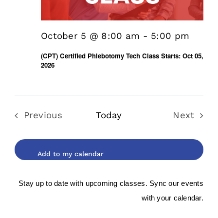
October 5 @ 8:00 am
-
5:00 pm
(CPT) Certified Phlebotomy Tech Class Starts: Oct 05,
2026
Previous
Today
Next
Events
Events
Stay up to date with upcoming classes. Sync our events
with your calendar.