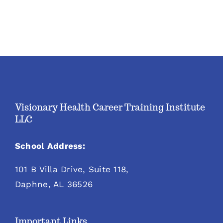
Visionary Health Career Training Institute
LLC
School Address:
101 B Villa Drive, Suite 118,
Daphne, AL 36526
Important Links