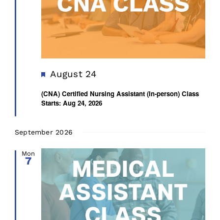
Featured
August 24
(CNA) Certified Nursing Assistant (In-person) Class
Starts: Aug 24, 2026
September 2026
Mon
7