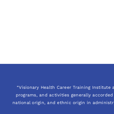
“Visionary Health Career Training Institute a
programs, and activities generally accorded 
national origin, and ethnic origin in administ