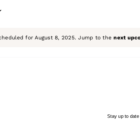
cheduled for August 8, 2025. Jump to the
next upc
Notice
Stay up to date