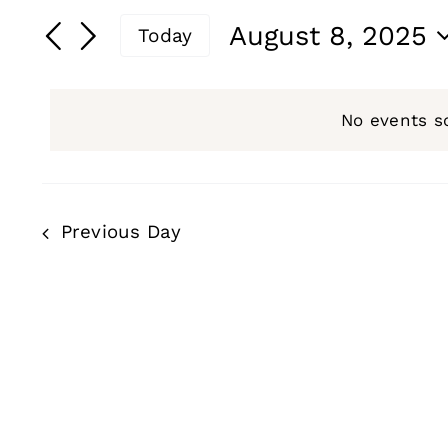
for
Search
Search
August 8, 2025
Today
and
for
August
Select
Events
date.
Views
by
No events s
8,
Navigation
Keyword.
2025
Previous Day