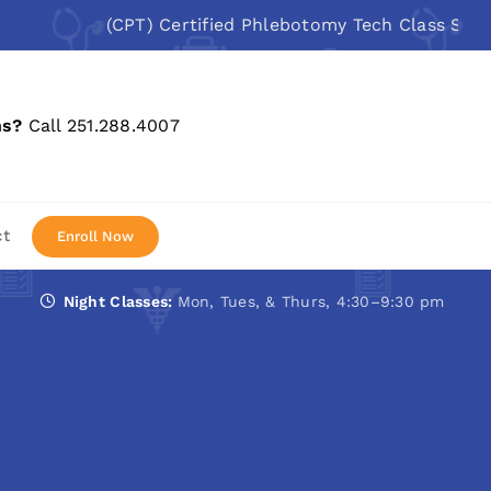
(CPT) Certified Phlebotomy Tech Class Starts: A
ns?
Call 251.288.4007
ct
Enroll Now
Night Classes:
Mon, Tues, & Thurs, 4:30–9:30 pm