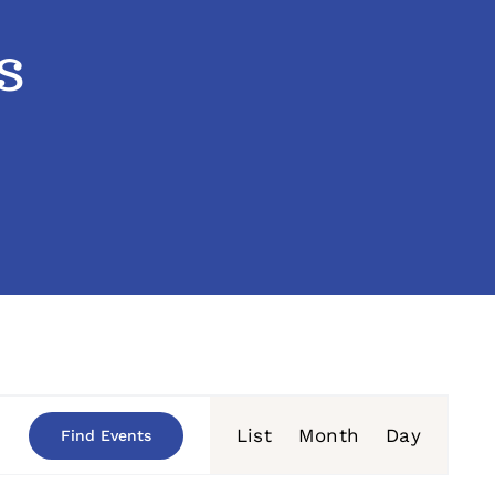
s
Event
List
Month
Day
Find Events
Views
Navigation