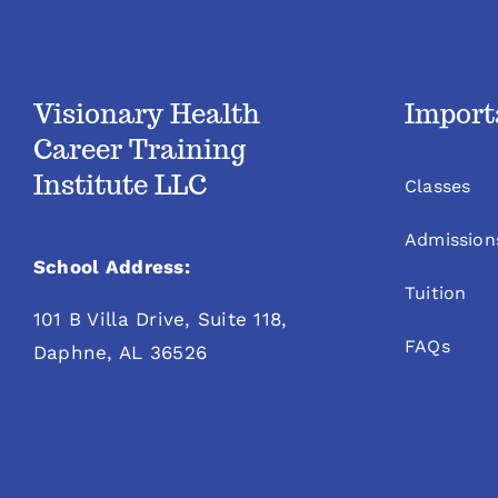
Visionary Health
Import
Career Training
Institute LLC
Classes
Admission
School Address:
Tuition
101 B Villa Drive, Suite 118,
FAQs
Daphne, AL 36526