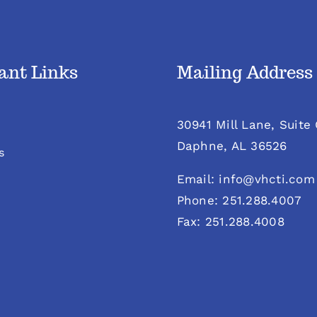
ant Links
Mailing Address
30941 Mill Lane, Suite
Daphne, AL 36526
s
Email: info@vhcti.com
Phone: 251.288.4007
Fax: 251.288.4008