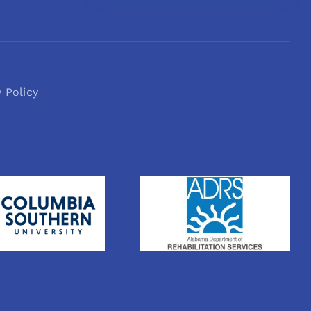
y Policy