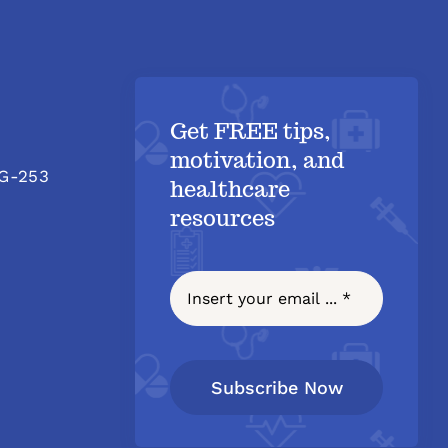
Get FREE tips,
motivation, and
 G-253
healthcare
resources
Subscribe Now