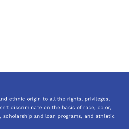
d ethnic origin to all the rights, privileges,
n’t discriminate on the basis of race, color,
es, scholarship and loan programs, and athletic