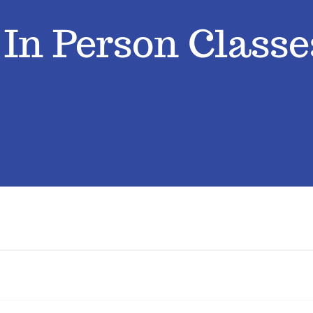
› In Person Classe