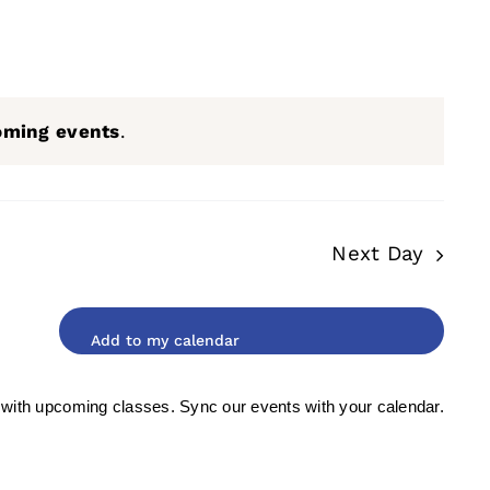
oming events
.
Next Day
 with upcoming classes. Sync our events with your calendar.