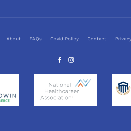
About
FAQs
Covid Policy
Contact
Privac