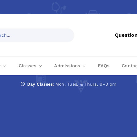
Questio
t
Classes
Admissions
FAQs
Conta
Day Classes:
Mon, Tues, & Thurs, 9–3 pm