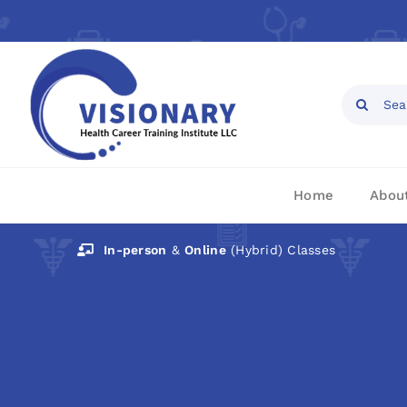
Skip
to
content
Open toolbar
Search
for:
Home
Abou
In-person
&
Online
(Hybrid) Classes