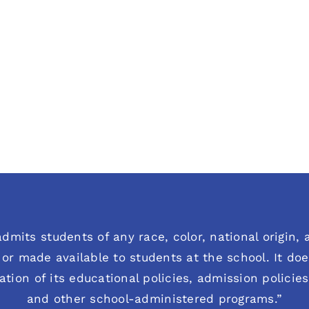
dmits students of any race, color, national origin, an
or made available to students at the school. It does
ration of its educational policies, admission polici
and other school-administered programs.”