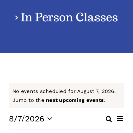
› In Person Classes
Classes
Admissions
FAQs
Contact
Events
No events scheduled for August 7, 2026.
Enroll Now
for
Notice
Jump to the
next upcoming events
.
August
Even
8/7/2026
Search
Events
Day
View
Select
7,
Navig
Search