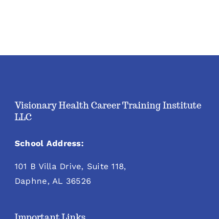
Visionary Health Career Training Institute
LLC
School Address:
101 B Villa Drive, Suite 118,
Daphne, AL 36526
Important Links