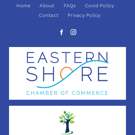
Home
About
FAQs
Covid Policy
Contact
Privacy Policy