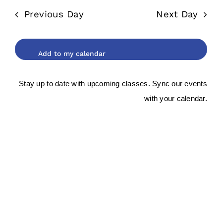
date.
and
2026
Previous Day
Next Day
Views
Navigat
Stay up to date with upcoming classes. Sync our events
with your calendar.