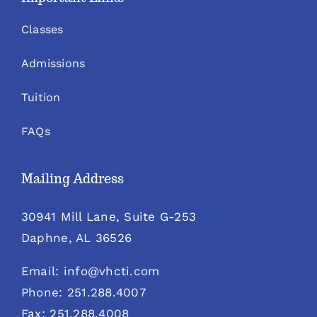
Classes
Admissions
Tuition
FAQs
Mailing Address
30941 Mill Lane, Suite G-253
Daphne, AL 36526
Email: info@vhcti.com
Phone: 251.288.4007
Fax: 251.288.4008