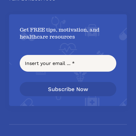
Get FREE tips, motivation, and
healthcare resources
Subscribe Now