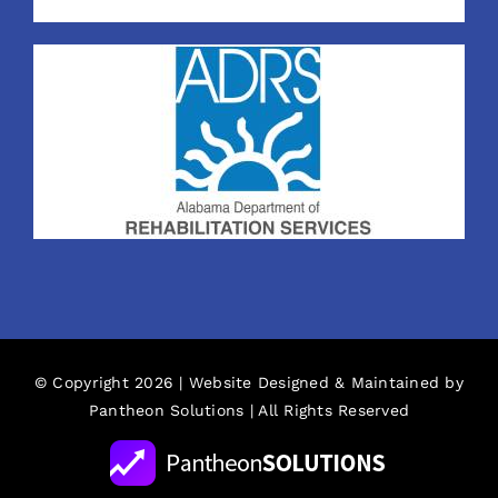
© Copyright 2026 | Website Designed & Maintained by
Pantheon Solutions
| All Rights Reserved