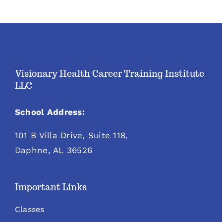
Visionary Health Career Training Institute
LLC
School Address:
101 B Villa Drive, Suite 118,
Daphne, AL 36526
Important Links
Classes