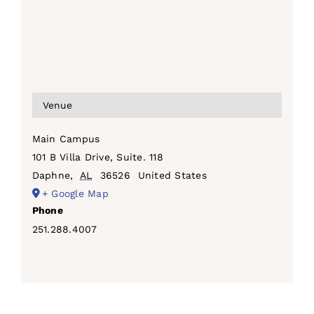
Venue
Main Campus
101 B Villa Drive, Suite. 118
Daphne
,
AL
36526
United States
+ Google Map
Phone
251.288.4007