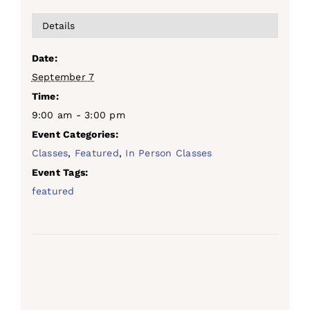
Details
Date:
September 7
Time:
9:00 am - 3:00 pm
Event Categories:
Classes
,
Featured
,
In Person Classes
Event Tags:
featured