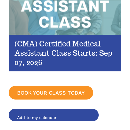
(CMA) Certified Medical
Assistant Class Starts: Sep
07, 2026
BOOK YOUR CLASS TODAY