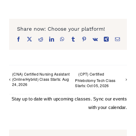
Facebook
X
Reddit
LinkedIn
WhatsApp
Tumblr
Pinterest
Vk
Xing
Email
(CNA) Certified Nursing Assistant
(CPT) Certified
(Online/Hybrid) Class Starts: Aug
Phlebotomy Tech Class
24, 2026
Starts: Oct 05, 2026
Stay up to date with upcoming classes. Sync our events
with your calendar.