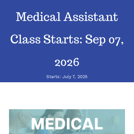
Medical Assistant
Classes
Admissions
Class Starts: Sep 07,
FAQs
2026
Contact
Starts: July 7, 2025
Enroll Now