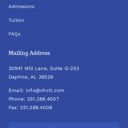
Admissions
Tuition
FAQs
Mailing Address
30941 Mill Lane, Suite G-253
Daphne, AL 36526
Email: info@vhcti.com
Phone: 251.288.4007
Fax: 251.288.4008