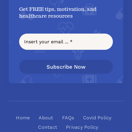
Get FREE tips, motivation, and
healthcare resources
Subscribe Now
Home
About
FAQs
Covid Policy
Contact
Privacy Policy