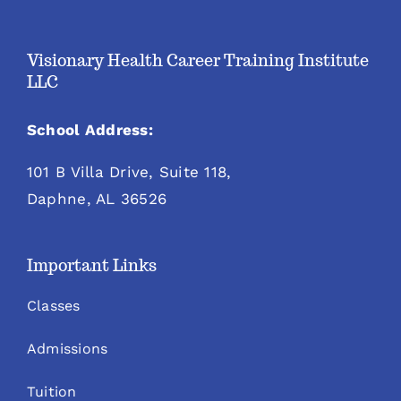
Visionary Health Career Training Institute
LLC
School Address:
101 B Villa Drive, Suite 118,
Daphne, AL 36526
Important Links
Classes
Admissions
Tuition