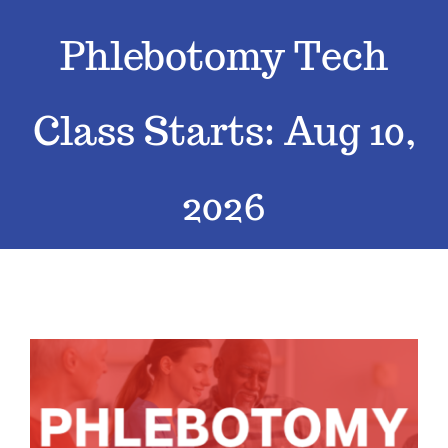
Phlebotomy Tech
Classes
Admissions
Class Starts: Aug 10,
FAQs
2026
Contact
Enroll Now