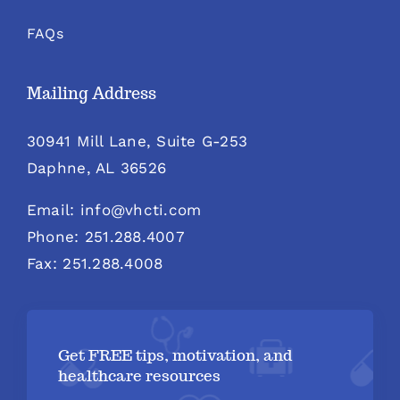
FAQs
Mailing Address
30941 Mill Lane, Suite G-253
Daphne, AL 36526
Email: info@vhcti.com
Phone: 251.288.4007
Fax: 251.288.4008
Get FREE tips, motivation, and
healthcare resources