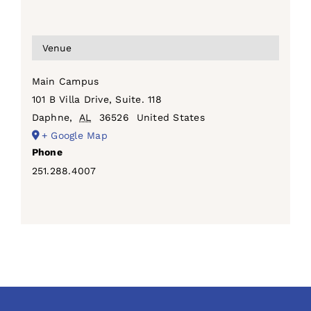
Venue
Main Campus
101 B Villa Drive, Suite. 118
Daphne
,
AL
36526
United States
+ Google Map
Phone
251.288.4007