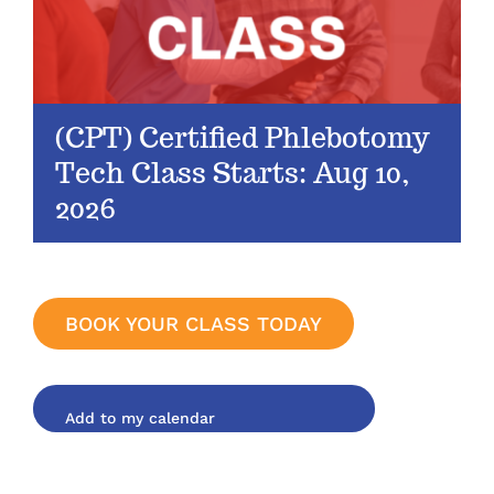
(CPT) Certified Phlebotomy
Tech Class Starts: Aug 10,
2026
BOOK YOUR CLASS TODAY