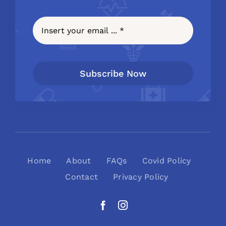
Subscribe Now
Home
About
FAQs
Covid Policy
Contact
Privacy Policy