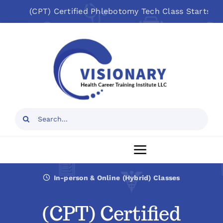
Skip
(CPT) Certified Phlebotomy Tech Class Starts: Aug 1
to
Open toolbar
content
Search
for:
Toggle
Navigation
In-person & Online (Hybrid) Classes
Home
(CPT) Certified
About