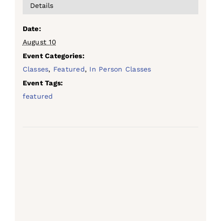
Details
Date:
August 10
Event Categories:
Classes
,
Featured
,
In Person Classes
Event Tags:
featured