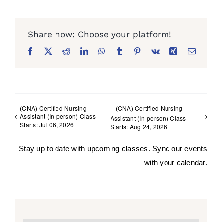
Facebook
X
Reddit
LinkedIn
WhatsApp
Tumblr
Pinterest
Vk
Xing
Email
(CNA) Certified Nursing
(CNA) Certified Nursing
Assistant (In-person) Class
Assistant (In-person) Class
Starts: Jul 06, 2026
Starts: Aug 24, 2026
Stay up to date with upcoming classes. Sync our events
with your calendar.