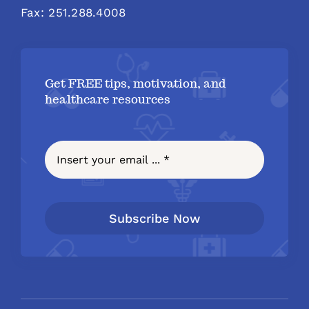
Fax: 251.288.4008
Get FREE tips, motivation, and
healthcare resources
Subscribe Now