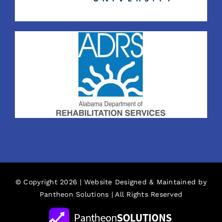
© Copyright 2026 | Website Designed & Maintained by
Pantheon Solutions
| All Rights Reserved