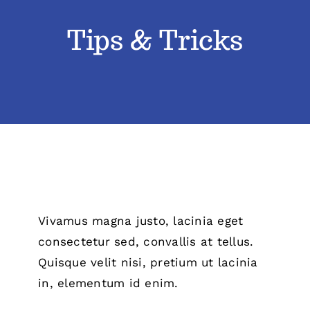
Tips & Tricks
Classes
Admissions
FAQs
Contact
Enroll Now
Vivamus magna justo, lacinia eget
consectetur sed, convallis at tellus.
Quisque velit nisi, pretium ut lacinia
in, elementum id enim.