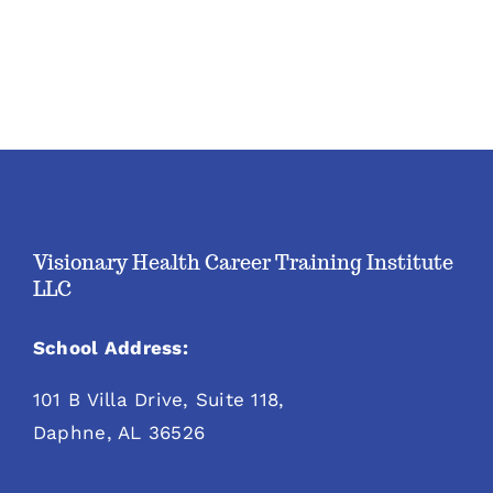
Visionary Health Career Training Institute
LLC
School Address:
101 B Villa Drive, Suite 118,
Daphne, AL 36526