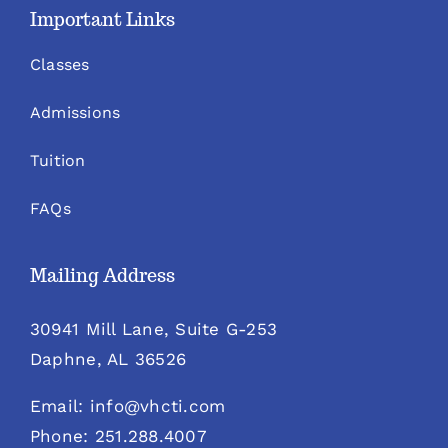
Important Links
Classes
Admissions
Tuition
FAQs
Mailing Address
30941 Mill Lane, Suite G-253
Daphne, AL 36526
Email: info@vhcti.com
Phone: 251.288.4007