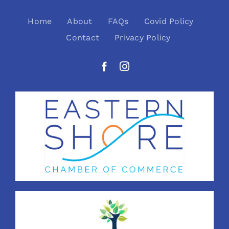
Home
About
FAQs
Covid Policy
Contact
Privacy Policy