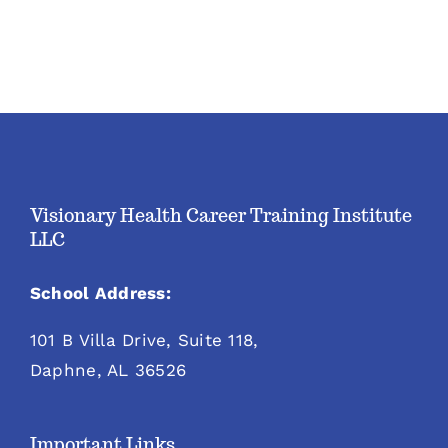
Visionary Health Career Training Institute
LLC
School Address:
101 B Villa Drive, Suite 118,
Daphne, AL 36526
Important Links