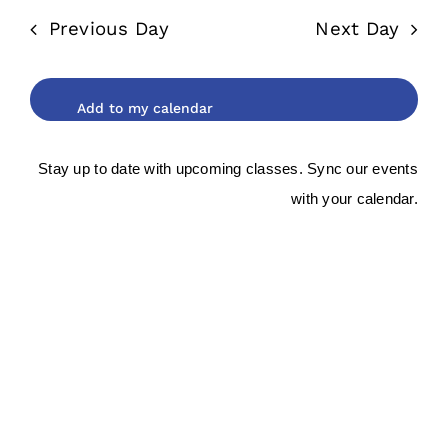
date.
and
2026
Previous Day
Next Day
Views
Navigat
Stay up to date with upcoming classes. Sync our events
with your calendar.