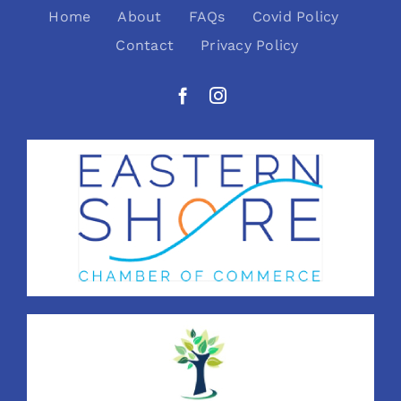
Home
About
FAQs
Covid Policy
Contact
Privacy Policy