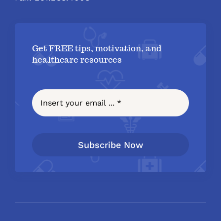
Get FREE tips, motivation, and
healthcare resources
Subscribe Now