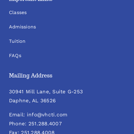
Classes
Admissions
Tuition
FAQs
Mailing Address
30941 Mill Lane, Suite G-253
Daphne, AL 36526
Email: info@vhcti.com
Phone: 251.288.4007
Fax: 251.288.4008