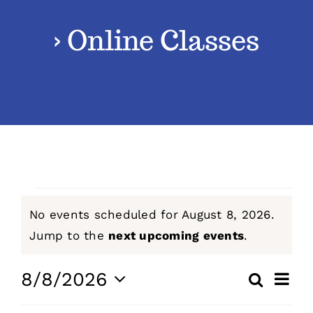
› Online Classes
Classes
Admissions
FAQs
Contact
Events
No events scheduled for August 8, 2026.
Enroll Now
for
Notice
Jump to the
next upcoming events
.
August
Even
8/8/2026
Search
Events
Day
View
Select
8,
Navig
Search