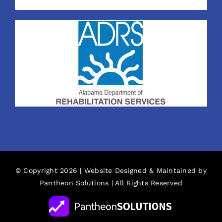
© Copyright 2026 | Website Designed & Maintained by
Pantheon Solutions
| All Rights Reserved