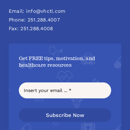
Email: info@vhcti.com
Phone: 251.288.4007
Fax: 251.288.4008
Get FREE tips, motivation, and
healthcare resources
Subscribe Now