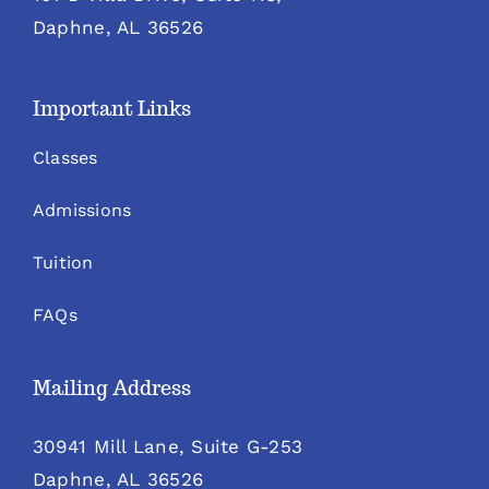
Daphne, AL 36526
Important Links
Classes
Admissions
Tuition
FAQs
Mailing Address
30941 Mill Lane, Suite G-253
Daphne, AL 36526