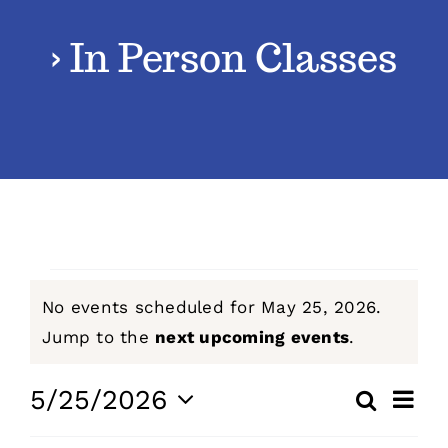
› In Person Classes
Classes
Admissions
FAQs
Contact
Events
No events scheduled for May 25, 2026.
Enroll Now
for
Notice
Jump to the
next upcoming events
.
May
Even
5/25/2026
Search
Events
Day
View
Select
25,
Navig
Search