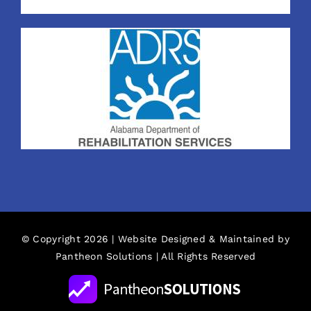
© Copyright 2026 | Website Designed & Maintained by
Pantheon Solutions
| All Rights Reserved