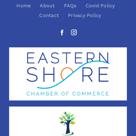
Home
About
FAQs
Covid Policy
Contact
Privacy Policy