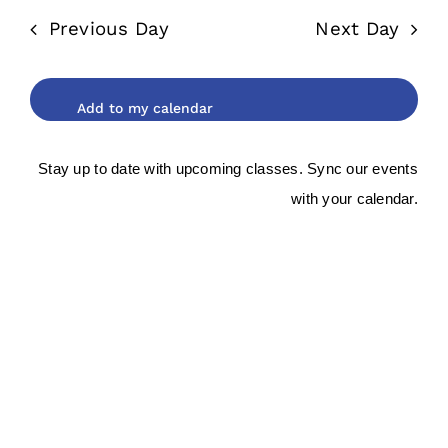
date.
and
2026
Previous Day
Next Day
Views
Navigat
Stay up to date with upcoming classes. Sync our events
with your calendar.