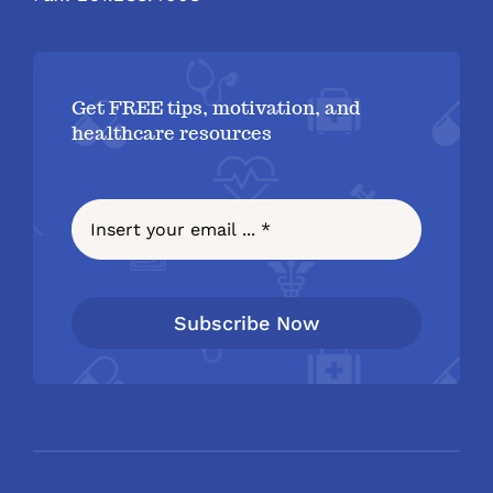
Get FREE tips, motivation, and
healthcare resources
Subscribe Now