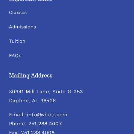
Classes
Admissions
Tuition
FAQs
Mailing Address
30941 Mill Lane, Suite G-253
Daphne, AL 36526
Email: info@vhcti.com
Phone: 251.288.4007
Fax: 251.288.4008