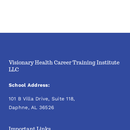
Visionary Health Career Training Institute
LLC
School Address:
101 B Villa Drive, Suite 118,
Daphne, AL 36526
Important Links