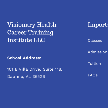
Visionary Health
Import
Career Training
Institute LLC
Classes
Admission
School Address:
Tuition
101 B Villa Drive, Suite 118,
FAQs
Daphne, AL 36526