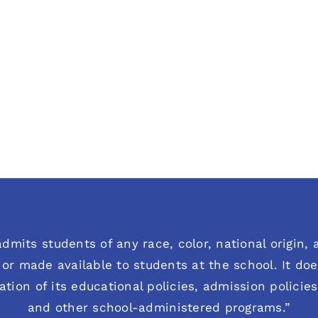
dmits students of any race, color, national origin, an
or made available to students at the school. It does
ration of its educational policies, admission polici
and other school-administered programs.”