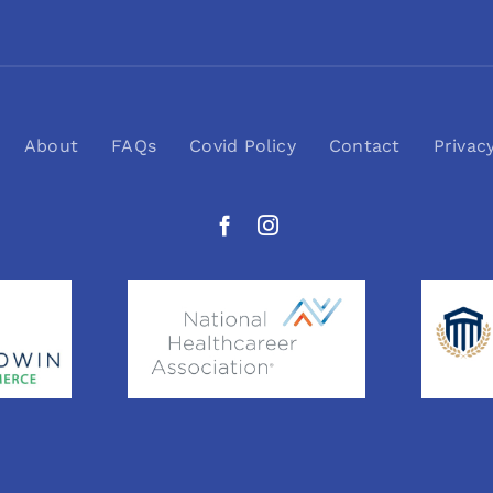
About
FAQs
Covid Policy
Contact
Privac