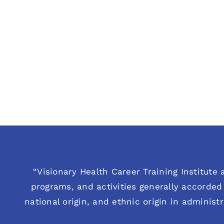
“Visionary Health Career Training Institute a
programs, and activities generally accorded 
national origin, and ethnic origin in administ