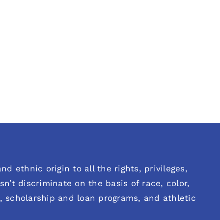
d ethnic origin to all the rights, privileges,
n’t discriminate on the basis of race, color,
es, scholarship and loan programs, and athletic