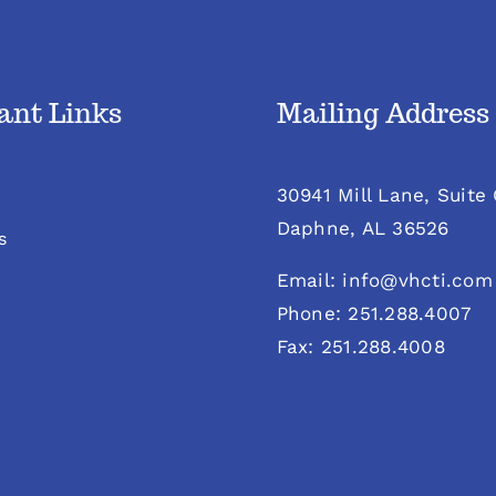
ant Links
Mailing Address
30941 Mill Lane, Suite
Daphne, AL 36526
s
Email: info@vhcti.com
Phone: 251.288.4007
Fax: 251.288.4008