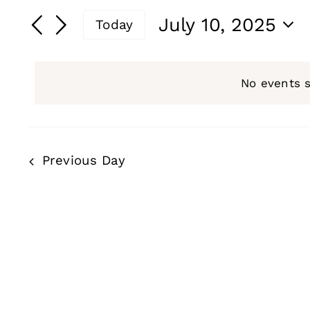
for
Search
Search
July 10, 2025
Today
and
for
July
Select
Events
date.
Views
by
No events 
10,
Navigation
Keyword.
2025
Previous Day