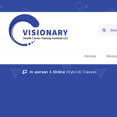
Skip
to
content
Open toolbar
Search
for:
Home
Abou
In-person
&
Online
(Hybrid) Classes