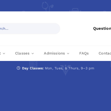
Questio
t
Classes
Admissions
FAQs
Conta
Day Classes:
Mon, Tues, & Thurs, 9–3 pm