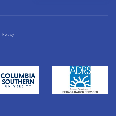
y Policy