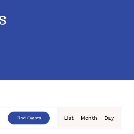
s
Event
List
Month
Day
Find Events
Views
Navigation