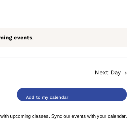
ming events
.
Next Day
 with upcoming classes. Sync our events with your calendar.