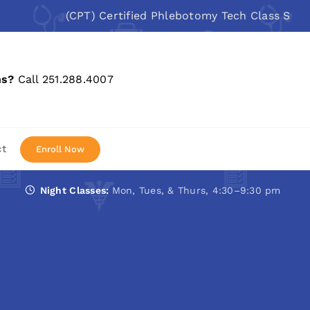
(CPT) Certified Phlebotomy Tech Class Starts: Au
ns?
Call 251.288.4007
ct
Enroll Now
Night Classes:
Mon, Tues, & Thurs, 4:30–9:30 pm