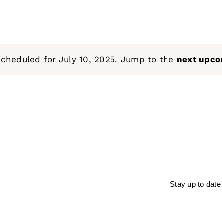
scheduled for July 10, 2025. Jump to the
next upco
Notice
Stay up to date