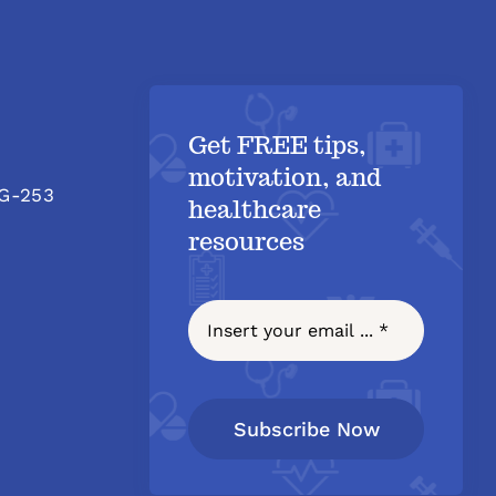
Get FREE tips,
motivation, and
 G-253
healthcare
resources
Subscribe Now