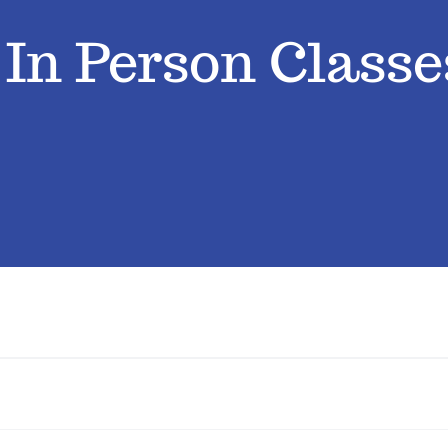
› In Person Classe