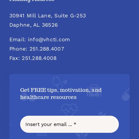
30941 Mill Lane, Suite G-253
Daphne, AL 36526
Email: info@vhcti.com
Phone: 251.288.4007
Fax: 251.288.4008
Get FREE tips, motivation, and
healthcare resources