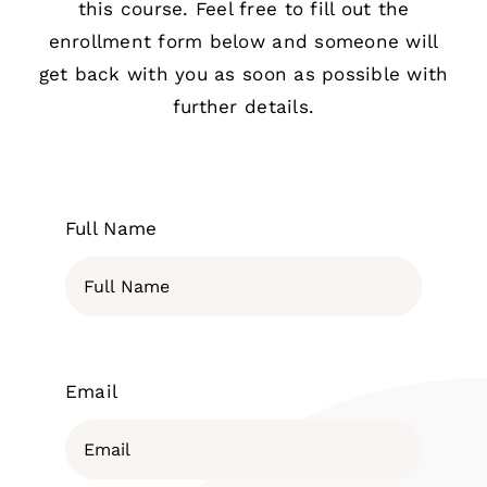
this course. Feel free to fill out the
enrollment form below and someone will
get back with you as soon as possible with
further details.
Full Name
Email