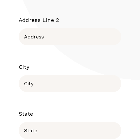
Address Line 2
City
State