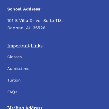
School Address:
101 B Villa Drive, Suite 118,
Daphne, AL 36526
Important Links
Classes
Admissions
Tuition
FAQs
Mailing Address