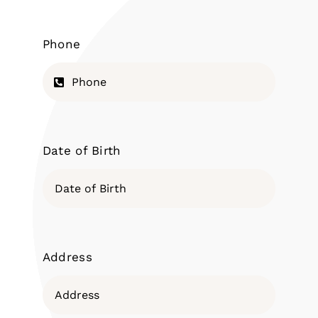
Phone
Date of Birth
Address