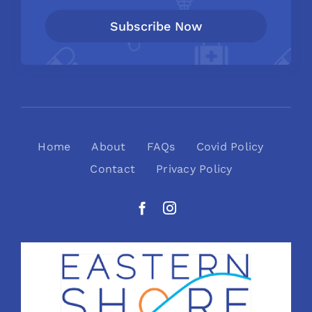
Subscribe Now
Home
About
FAQs
Covid Policy
Contact
Privacy Policy