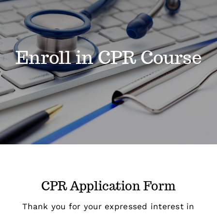
Classes
Enroll in CPR Course
Admissions
FAQs
Contact
Enroll Now
CPR Application Form
Thank you for your expressed interest in