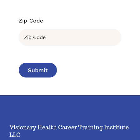
Zip Code
Submit
Visionary Health Career Training Institute
LLC