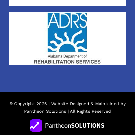
© Copyright 2026 | Website Designed & Maintained by
Pantheon Solutions
| All Rights Reserved