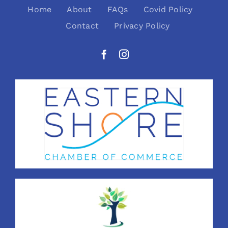
Home
About
FAQs
Covid Policy
Contact
Privacy Policy