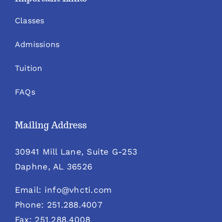
Classes
Admissions
Tuition
FAQs
Mailing Address
30941 Mill Lane, Suite G-253
Daphne, AL 36526
Email: info@vhcti.com
Phone: 251.288.4007
Fax: 251.288.4008