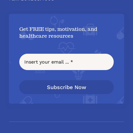
Get FREE tips, motivation, and
healthcare resources
Subscribe Now