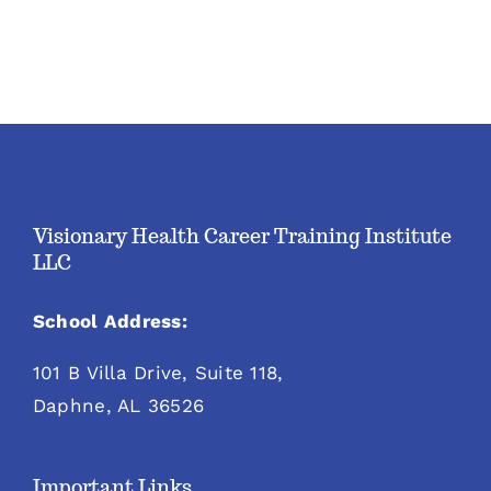
Visionary Health Career Training Institute
LLC
School Address:
101 B Villa Drive, Suite 118,
Daphne, AL 36526
Important Links