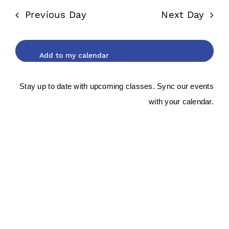
date.
and
2025
Previous Day
Next Day
Views
Navigat
Stay up to date with upcoming classes. Sync our events
with your calendar.