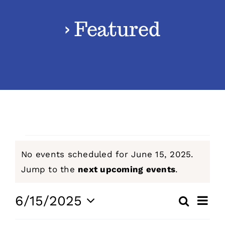
› Featured
Classes
Admissions
FAQs
Contact
Events
No events scheduled for June 15, 2025.
Enroll Now
for
Notice
Jump to the
next upcoming events
.
June
Even
6/15/2025
Search
Events
Day
View
Select
15,
Navig
Search