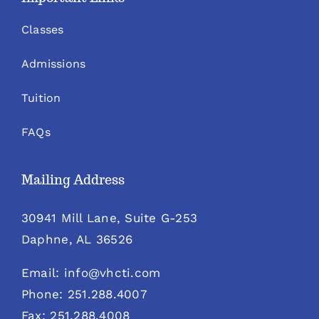
Classes
Admissions
Tuition
FAQs
Mailing Address
30941 Mill Lane, Suite G-253
Daphne, AL 36526
Email: info@vhcti.com
Phone: 251.288.4007
Fax: 251.288.4008