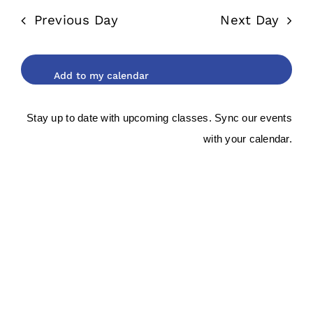
date.
and
2025
Previous Day
Next Day
Views
Navigat
Stay up to date with upcoming classes. Sync our events
with your calendar.