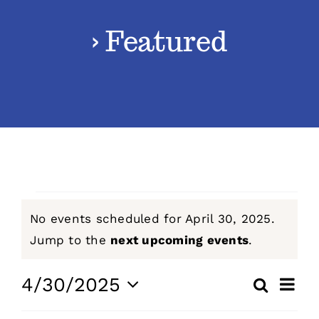
› Featured
Classes
Admissions
FAQs
Contact
Events
No events scheduled for April 30, 2025.
Enroll Now
for
Notice
Jump to the
next upcoming events
.
April
Even
4/30/2025
Search
Events
Day
View
Select
30,
Navig
Search