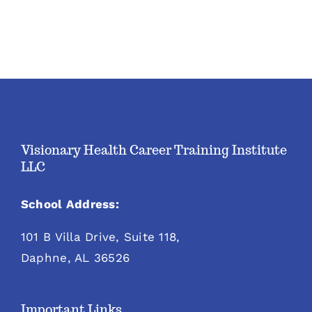
Visionary Health Career Training Institute
LLC
School Address:
101 B Villa Drive, Suite 118,
Daphne, AL 36526
Important Links