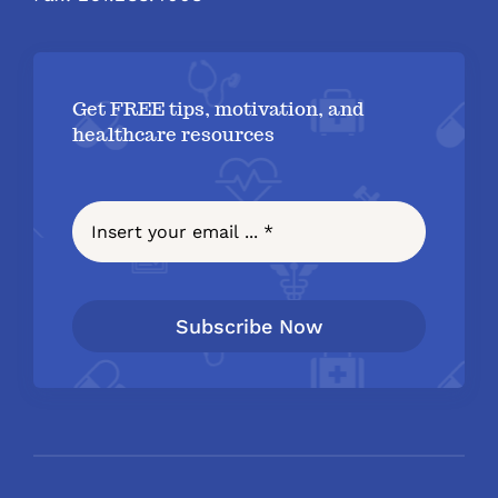
Get FREE tips, motivation, and
healthcare resources
Subscribe Now