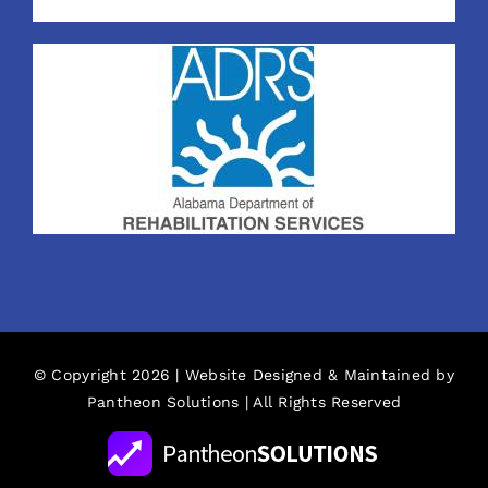
© Copyright 2026 | Website Designed & Maintained by
Pantheon Solutions
| All Rights Reserved