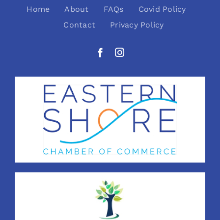
Home
About
FAQs
Covid Policy
Contact
Privacy Policy