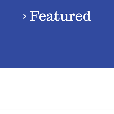
› Featured