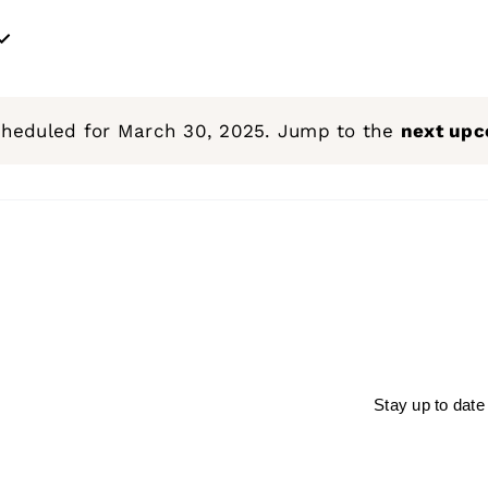
cheduled for March 30, 2025. Jump to the
next upc
Notice
Stay up to date