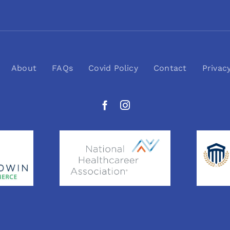
About
FAQs
Covid Policy
Contact
Privac