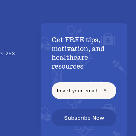
Get FREE tips,
motivation, and
 G-253
healthcare
resources
Subscribe Now