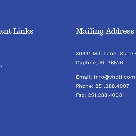
ant Links
Mailing Address
30941 Mill Lane, Suite
Daphne, AL 36526
s
Email: info@vhcti.com
Phone: 251.288.4007
Fax: 251.288.4008