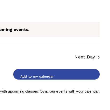
oming events
.
Next Day
 with upcoming classes. Sync our events with your calendar.