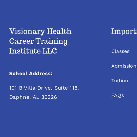
Visionary Health
Import
Career Training
Institute LLC
Classes
Admission
School Address:
Tuition
101 B Villa Drive, Suite 118,
FAQs
Daphne, AL 36526