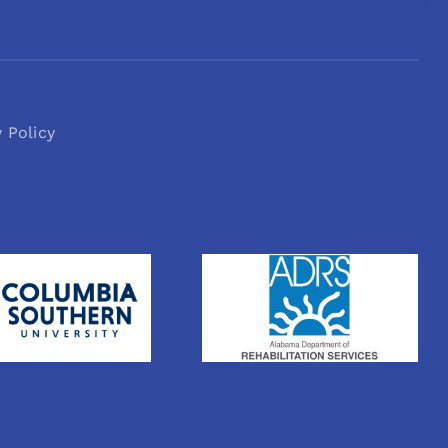
y Policy