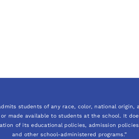
dmits students of any race, color, national origin, an
or made available to students at the school. It does
ration of its educational policies, admission polici
and other school-administered programs.”