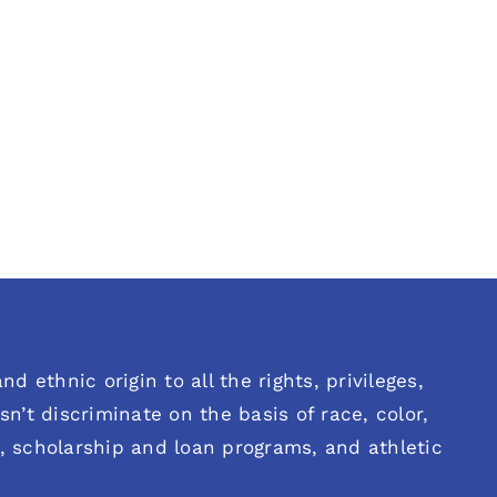
d ethnic origin to all the rights, privileges,
n’t discriminate on the basis of race, color,
es, scholarship and loan programs, and athletic