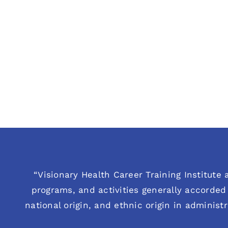
“Visionary Health Career Training Institute a
programs, and activities generally accorded 
national origin, and ethnic origin in administ