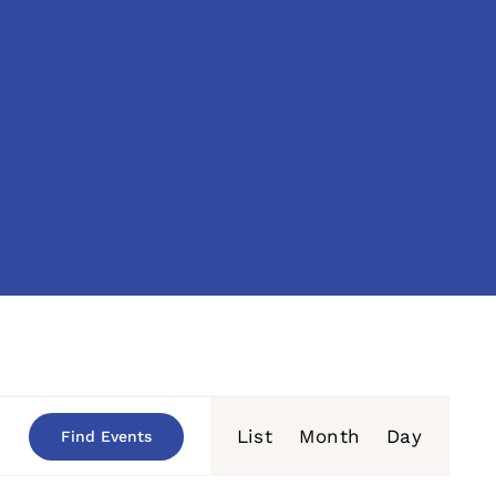
Event
List
Month
Day
Find Events
Views
Navigation