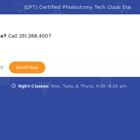
(CPT) Certified Phlebotomy Tech Class Starts: Aug 
ns?
Call 251.288.4007
ct
Enroll Now
Night Classes:
Mon, Tues, & Thurs, 4:30–9:30 pm