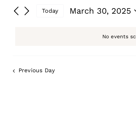
for
Search
Search
March 30, 2025
Today
and
for
March
Select
Events
date.
Views
by
No events s
30,
Navigation
Keyword.
2025
Previous Day