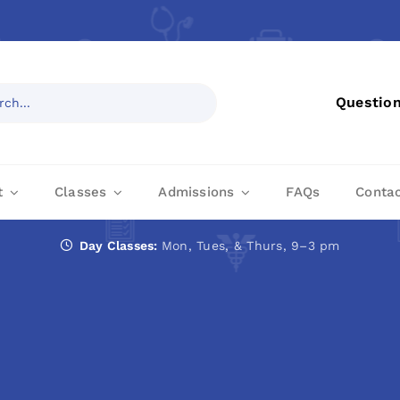
Questio
t
Classes
Admissions
FAQs
Conta
Day Classes:
Mon, Tues, & Thurs, 9–3 pm