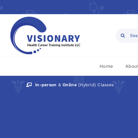
Skip
to
content
Open toolbar
Search
for:
Home
Abou
In-person
&
Online
(Hybrid) Classes